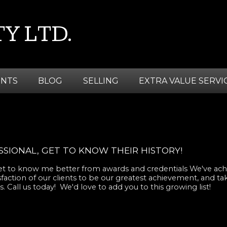
Y LTD.
ENTS
BLOG
SELLING
EXTRA VALUE SERVI
SIONAL, GET TO KNOW THEIR HISTORY!
 get to know me better from awards and credentials We've ach
sfaction of our clients to be our greatest achievement, and ta
. Call us today! We'd love to add you to this growing list!