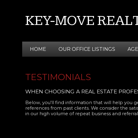
KEY-MOVE REALT
HOME
OUR OFFICE LISTINGS
AG
TESTIMONIALS
WHEN CHOOSING A REAL ESTATE PROFES
Below, you'll find information that will help you
references from past clients. We consider the sati
in our high volume of repeat business and referrals