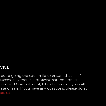
VICE!
d to going the extra mile to ensure that all of
successfully met in a professional and honest
rvice and Commitment, let us help guide you with
se or sale. If you have any questions, please don't
act us!