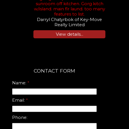
sunroom off kitchen. Gorg kitch
w/island. main flr laund. too many
features to list.
Darryl Chatyrbok of Key-Move
Realty Limited
View details...
CONTACT FORM
Name:
Email:
Phone: