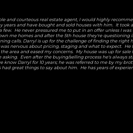
eable and courteous real estate agent, I would highly recomm
y years and have bought and sold houses with him. It took a
a few. He never pressured me to put in an offer unless I was
hown me homes and after the 5th house they're questioning if
ng calls. Darryl is up for the challenge of finding the right
I was nervous about pricing, staging and what to expect. He
 the area and eased my concerns. My house was up for sale f
e asking. Even after the buying/selling process he's always s
e know Darryl for 10 years; he was referred to me by my brot
 had great things to say about him. He has years of experie