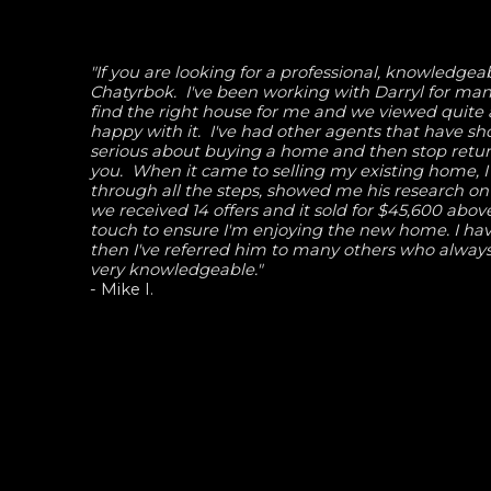
"If you are looking for a professional, knowledg
Chatyrbok. I've been working with Darryl for man
find the right house for me and we viewed quite 
happy with it. I've had other agents that have s
serious about buying a home and then stop returni
you. When it came to selling my existing home, 
through all the steps, showed me his research on
we received 14 offers and it sold for $45,600 abov
touch to ensure I'm enjoying the new home. I hav
then I've referred him to many others who always
very knowledgeable."
- Mike I.