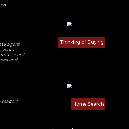
and
Thinking of Buying
ate agent.
 years.
rous years’
omes and
realtor."
Home Search