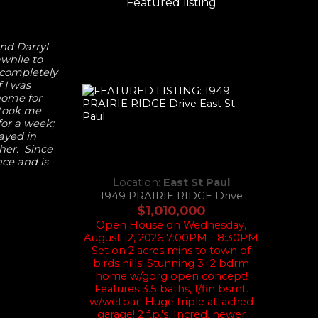
Featured listing
end Darryl
while to
 completely
 I was
 home for
 took me
or a week;
tayed in
her. Since
nce and is
Location:
East St Paul
1949 PRAIRIE RIDGE Drive
$1,010,000
Open House on Wednesday,
August 12, 2026 7:00PM - 8:30PM
Set on 2 acres mins to town of
birds hills! Stunning 3+2 bdrm
home w/gorg open concept!
Features 3.5 baths, f/fin bsmt.
w/wetbar! Huge triple attached
garage! 2 f.p.'s. Incred. newer