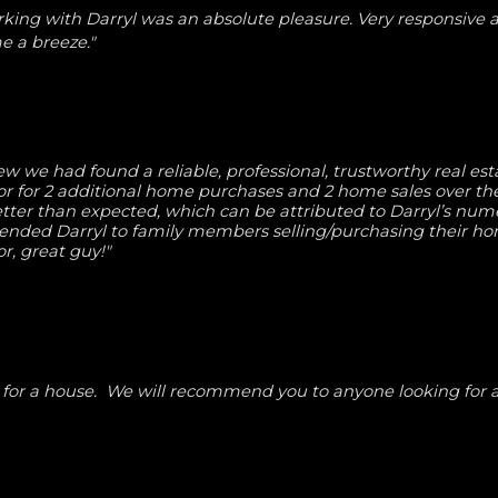
rking with Darryl was an absolute pleasure. Very responsive 
 a breeze."
w we had found a reliable, professional, trustworthy real est
tor for 2 additional home purchases and 2 home sales over the
ter than expected, which can be attributed to Darryl’s nume
ended Darryl to family members selling/purchasing their h
or, great guy!"
g for a house. We will recommend you to anyone looking for a 