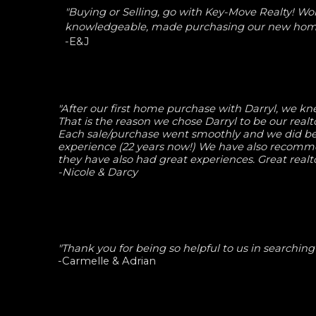
"Buying or Selling, go with Key-Move Realty! Wo
knowledgeable, made purchasing our new home
-E&J
"After our first home purchase with Darryl, we kne
That is the reason we chose Darryl to be our real
Each sale/purchase went smoothly and we did bet
experience (22 years now!) We have also recomm
they have also had great experiences. Great realt
-Nicole & Darcy
"Thank you for being so helpful to us in searchin
-Carmelle & Adrian