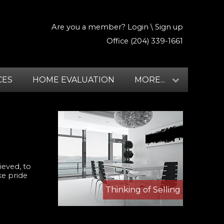
Are you a member?
Login
\
Sign up
Office (204) 339-1661
CES
HOME EVALUATION
MORE...
ieved, to
ke pride
Thinking of Selling