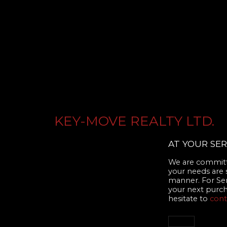
KEY-MOVE REALTY LTD.
AT YOUR SER
We are committe
your needs are 
manner. For Se
your next purcha
hesitate to
cont