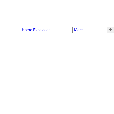
Home Evaluation
More...