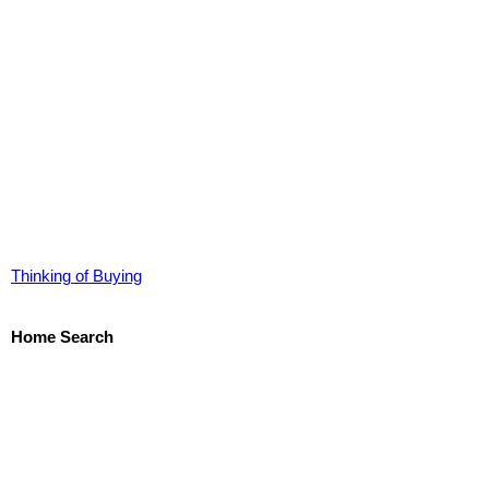
Thinking of Buying
Home Search