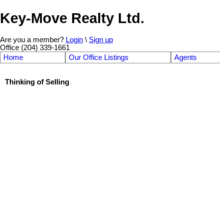
Key-Move Realty Ltd.
Are you a member?
Login
\
Sign up
Office (204) 339-1661
Home
Our Office Listings
Agents
Thinking of Selling