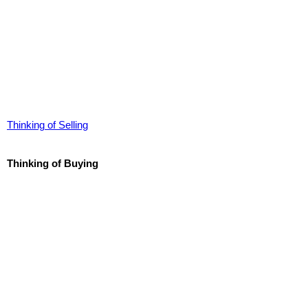
Thinking of Selling
Thinking of Buying