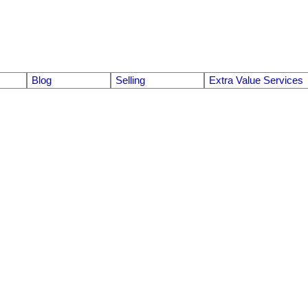
Blog
Selling
Extra Value Services