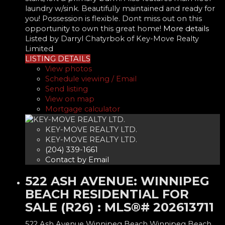
laundry w/sink. Beautifully maintained and ready for
you! Possession is flexible. Dont miss out on this
opportunity to own this great home!
More details
Listed by Darryl Chatyrbok of Key-Move Realty
Limited
LISTING DETAILS
View photos
Schedule viewing / Email
Send listing
View on map
Mortgage calculator
KEY-MOVE REALTY LTD.
KEY-MOVE REALTY LTD.
(204) 339-1661
Contact by Email
522 ASH AVENUE: WINNIPEG
BEACH RESIDENTIAL FOR
SALE (R26) : MLS®# 202613711
522 Ash Avenue
Winnipeg Beach
Winnipeg Beach