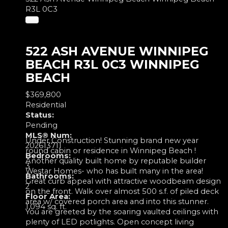
R3L 0C3
522 ASH AVENUE
WINNIPEG
BEACH
R3L 0C3
WINNIPEG
BEACH
$369,800
Residential
Status:
Pending
MLS® Num:
Under Construction! Stunning brand new year
202613711
round cabin or residence in Winnipeg Beach !
Bedrooms:
Another quality built home by reputable builder
3
Westar Homes- who has built many in the area!
Bathrooms:
Great curb appeal with attractive woodbeam design
2
on the front. Walk over almost 500 s.f. of piled deck
Floor Area:
area w/ covered porch area and into this stunner.
1,094 sq. ft.
You are greeted by the soaring vaulted ceilings with
plenty of LED potlights. Open concept living