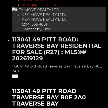
View on map
Mortgage calculator
KEY-MOVE REALTY LTD.
KEY-MOVE REALTY LTD.
(204) 339-1661
Contact by Email
113041 49 PITT ROAD:
TRAVERSE BAY RESIDENTIAL
FOR SALE (R27) : MLS®#
202619129
113041 49 pitt Road
Traverse Bay
Traverse Bay
R0E
2A0
113041 49 PITT ROAD
TRAVERSE BAY
R0E 2A0
TRAVERSE BAY