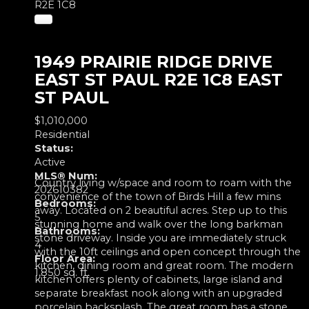
R2E 1C8
1949 PRAIRIE RIDGE DRIVE
EAST ST PAUL
R2E 1C8
EAST
ST PAUL
$1,010,000
Residential
Status:
Active
MLS® Num:
Country living w/space and room to roam with the
202610382
convenience of the town of Birds Hill a few mins
Bedrooms:
away. Located on 2 beautiful acres. Step up to this
5
stunning home and walk over the long barkman
Bathrooms:
stone driveway. Inside you are immediately struck
4
with the 10ft ceilings and open concept through the
Floor Area:
kitchen, dining room and great room. The modern
1,850 sq. ft.
kitchen offers plenty of cabinets, large island and
separate breakfast nook along with an upgraded
porcelain backsplash. The great room has a stone