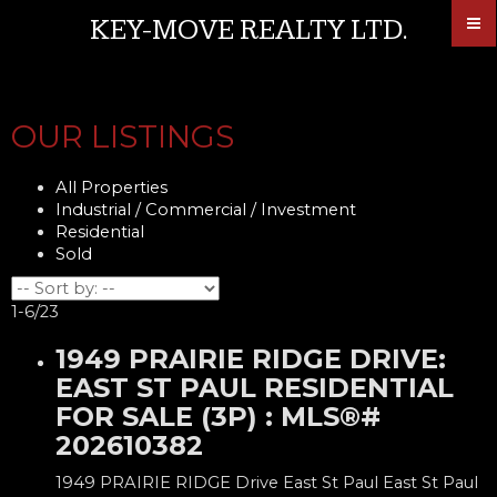
KEY-MOVE REALTY LTD.
OUR LISTINGS
All Properties
Industrial / Commercial / Investment
Residential
Sold
1-6
/
23
1949 PRAIRIE RIDGE DRIVE:
EAST ST PAUL RESIDENTIAL
FOR SALE (3P) : MLS®#
202610382
1949 PRAIRIE RIDGE Drive
East St Paul
East St Paul