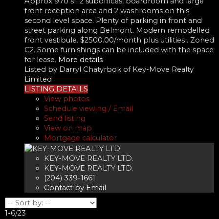
Approx 970 sf. 2 suboffices, boardroom and large
front reception area and 2 washrooms on this
second level space. Plenty of parking in front and
street parking along Belmont. Modern remodelled
front vestibule. $2500.00/month plus utilities . Zoned
C2. Some furnishings can be included with the space
for lease.
More details
Listed by Darryl Chatyrbok of Key-Move Realty
Limited
LISTING DETAILS
View photos
Schedule viewing / Email
Send listing
View on map
Mortgage calculator
KEY-MOVE REALTY LTD.
KEY-MOVE REALTY LTD.
(204) 339-1661
Contact by Email
1-6
/
23