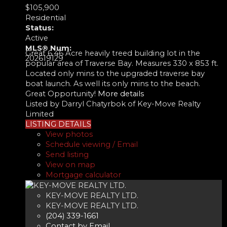
$105,900
Residential
Status:
Active
MLS® Num:
Great 6.46 Acre heavily treed building lot in the
202619129
popular area of Traverse Bay. Measures 330 x 853 ft.
Located only mins to the upgraded traverse bay
boat launch. As well its only mins to the beach.
Great Opportunity!
More details
Listed by Darryl Chatyrbok of Key-Move Realty
Limited
LISTING DETAILS
View photos
Schedule viewing / Email
Send listing
View on map
Mortgage calculator
KEY-MOVE REALTY LTD.
KEY-MOVE REALTY LTD.
(204) 339-1661
Contact by Email