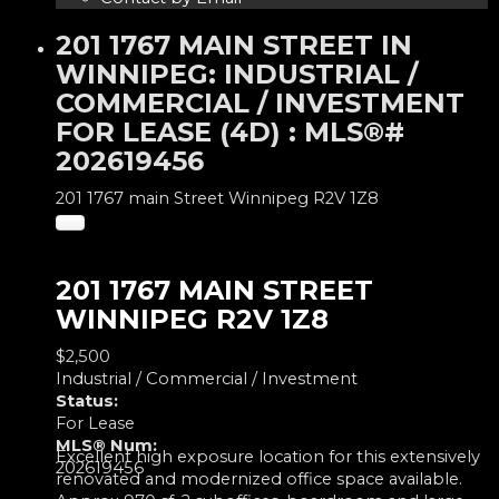
201 1767 MAIN STREET IN
WINNIPEG: INDUSTRIAL /
COMMERCIAL / INVESTMENT
FOR LEASE (4D) : MLS®#
202619456
201 1767 main Street
Winnipeg
R2V 1Z8
201 1767 MAIN STREET
WINNIPEG
R2V 1Z8
$2,500
Industrial / Commercial / Investment
Status:
For Lease
MLS® Num:
Excellent high exposure location for this extensively
202619456
renovated and modernized office space available.