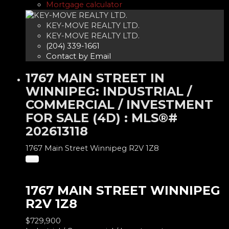
Mortgage calculator
KEY-MOVE REALTY LTD.
KEY-MOVE REALTY LTD.
(204) 339-1661
Contact by Email
1767 MAIN STREET IN
WINNIPEG: INDUSTRIAL /
COMMERCIAL / INVESTMENT
FOR SALE (4D) : MLS®#
202613118
1767 Main Street
Winnipeg
R2V 1Z8
1767 MAIN STREET
WINNIPEG
R2V 1Z8
$729,900