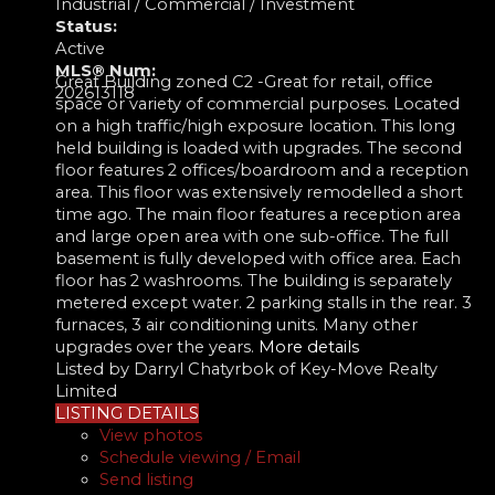
Industrial / Commercial / Investment
Status:
Active
MLS® Num:
Great Building zoned C2 -Great for retail, office
202613118
space or variety of commercial purposes. Located
on a high traffic/high exposure location. This long
held building is loaded with upgrades. The second
floor features 2 offices/boardroom and a reception
area. This floor was extensively remodelled a short
time ago. The main floor features a reception area
and large open area with one sub-office. The full
basement is fully developed with office area. Each
floor has 2 washrooms. The building is separately
metered except water. 2 parking stalls in the rear. 3
furnaces, 3 air conditioning units. Many other
upgrades over the years.
More details
Listed by Darryl Chatyrbok of Key-Move Realty
Limited
LISTING DETAILS
View photos
Schedule viewing / Email
Send listing