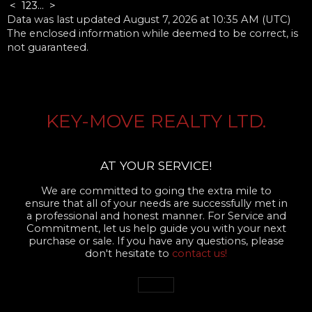
<
1
2
3
...
>
Data was last updated August 7, 2026 at 10:35 AM (UTC)
The enclosed information while deemed to be correct, is
not guaranteed.
KEY-MOVE REALTY LTD.
AT YOUR SERVICE!
We are committed to going the extra mile to
ensure that all of your needs are successfully met in
a professional and honest manner. For Service and
Commitment, let us help guide you with your next
purchase or sale. If you have any questions, please
don't hesitate to
contact us!