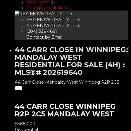
View on map
Mortgage calculator
KEY-MOVE REALTY LTD.
KEY-MOVE REALTY LTD.
(204) 339-1661
Contact by Email
44 CARR CLOSE IN WINNIPEG:
MANDALAY WEST
RESIDENTIAL FOR SALE (4H) :
MLS®# 202619640
44 Carr Close
Mandalay West
Winnipeg
R2P 2C5
44 CARR CLOSE
WINNIPEG
R2P 2C5
MANDALAY WEST
$588,000
Residential