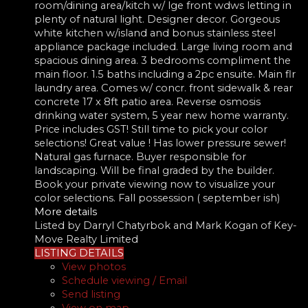
room/dining area/kitch w/ lge front wdws letting in
plenty of natural light. Designer decor. Gorgeous
white kitchen w/island and bonus stainless steel
appliance package included. Large living room and
spacious dining area. 3 bedrooms compliment the
main floor. 1.5 baths including a 2pc ensuite. Main flr
laundry area. Comes w/ concr. front sidewalk & rear
concrete 17 x 8ft patio area. Reverse osmosis
drinking water system, 5 year new home warranty.
Price includes GST! Still time to pick your color
selections! Great value ! Has lower pressure sewer!
Natural gas furnace. Buyer responsible for
landscaping. Will be final graded by the builder.
Book your private viewing now to visualize your
color selections. Fall possession ( september ish)
More details
Listed by Darryl Chatyrbok and Mark Kogan of Key-
Move Realty Limited
LISTING DETAILS
View photos
Schedule viewing / Email
Send listing