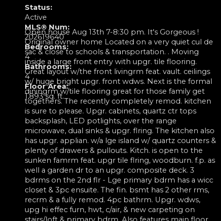
Status:
Active
MLS® Num:
Open house Aug 13th 7-8:30 pm. It's Gorgeous !
202619640
Original owner home Located on a very quiet cul de
Bedrooms:
sac & close to schools & transportation. . Moving
4
inside a large front entry with upgr. tile flooring.
Bathrooms:
Great layout w/the front livingrm feat. vault. ceilings
4
w/ huge bright upgr. front wdws. Next is the formal
Floor Area:
diningrm w/tile flooring great for those family get
1,893 sq. ft.
togethers. The recently completely remod. kitchen
is sure to please. Upgr. cabinets, quartz ctr tops
backsplash, LED potlights, over the range
microwave, dual sinks & upgr. flring. The kitchen also
has upgr. applian. w/a lge island w/ quartz counters &
plenty of drawers & pullouts. Kitch. is open to the
sunken famrm feat. upgr tile flring, woodburn. f.p. as
well a garden dr to an upgr. composite deck. 3
bdrms on the 2nd flr - Lge primary bdrm has a wicc
closet & 3pc ensuite. The fin. bsmt has 2 other rms,
recrm & a fully remod. 4pc bathrm. Upgr. wdws,
upg hi effec furn, hwt, c/air, & new carpeting on
stairs/loft & primary bdrm. Also features main floor