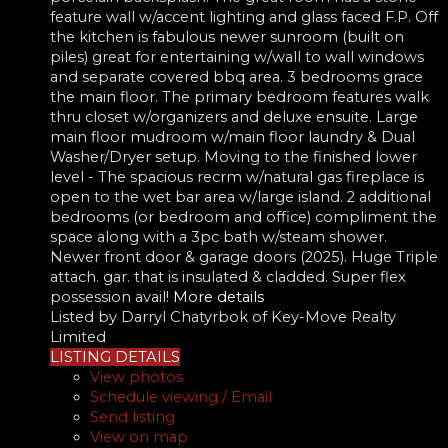
feature wall w/accent lighting and glass faced F.P. Off
the kitchen is fabulous newer sunroom (built on
piles) great for entertaining w/wall to wall windows
and separate covered bbq area. 3 bedrooms grace
the main floor. The primary bedroom features walk
thru closet w/organizers and deluxe ensuite. Large
main floor mudroom w/main floor laundry & Dual
Washer/Dryer setup. Moving to the finished lower
level - The spacious recrm w/natural gas fireplace is
open to the wet bar area w/large island. 2 additional
bedrooms (or bedroom and office) compliment the
space along with a 3pc bath w/steam shower.
Newer front door & garage doors (2025). Huge Triple
attach. gar. that is insulated & cladded. Super flex
possession avail!
More details
Listed by Darryl Chatyrbok of Key-Move Realty
Limited
LISTING DETAILS
View photos
Schedule viewing / Email
Send listing
View on map