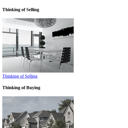
Thinking of Selling
Thinking of Selling
Thinking of Buying