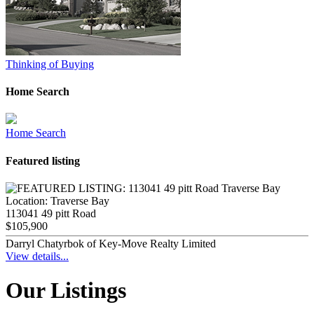
Thinking of Buying
Home Search
Home Search
Featured listing
Location:
Traverse Bay
113041 49 pitt Road
$105,900
Darryl Chatyrbok of Key-Move Realty Limited
View details...
Our Listings