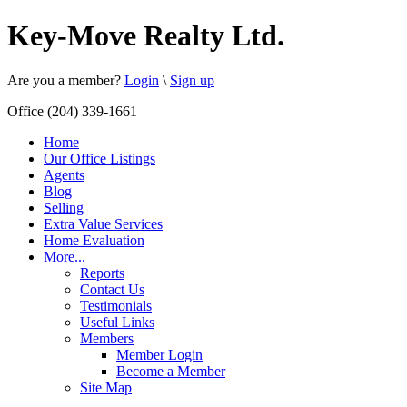
Key-Move Realty Ltd.
Are you a member?
Login
\
Sign up
Office (204) 339-1661
Home
Our Office Listings
Agents
Blog
Selling
Extra Value Services
Home Evaluation
More...
Reports
Contact Us
Testimonials
Useful Links
Members
Member Login
Become a Member
Site Map