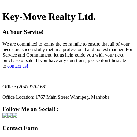
not guaranteed.
Key-Move Realty Ltd.
At Your Service!
We are committed to going the extra mile to ensure that all of your
needs are successfully met in a professional and honest manner. For
Service and Commitment, let us help guide you with your next
purchase or sale. If you have any questions, please don't hesitate
to
contact us!
Office:
(204) 339-1661
Office Location:
1767 Main Street Winnipeg, Manitoba
Follow Me on Social! :
Contact Form