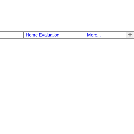
Home Evaluation
More...