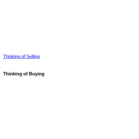
Thinking of Selling
Thinking of Buying