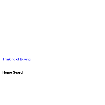
Thinking of Buying
Home Search