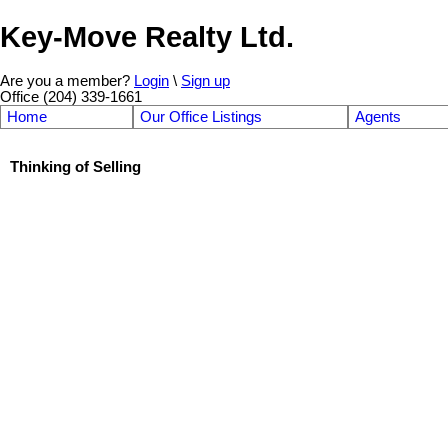
Key-Move Realty Ltd.
Are you a member?
Login
\
Sign up
Office (204) 339-1661
Home
Our Office Listings
Agents
Thinking of Selling