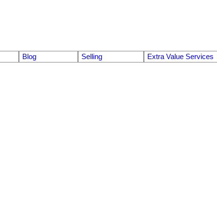
Blog
Selling
Extra Value Services