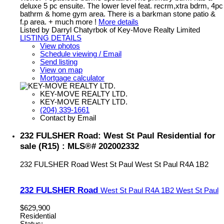
deluxe 5 pc ensuite. The lower level feat. recrm,xtra bdrm, 4pc
bathrm & home gym area. There is a barkman stone patio &
f.p area. + much more !
More details
Listed by Darryl Chatyrbok of Key-Move Realty Limited
LISTING DETAILS
View photos
Schedule viewing / Email
Send listing
View on map
Mortgage calculator
KEY-MOVE REALTY LTD.
KEY-MOVE REALTY LTD.
(204) 339-1661
Contact by Email
232 FULSHER Road: West St Paul Residential for
sale (R15) : MLS®# 202002332
232 FULSHER Road
West St Paul
West St Paul
R4A 1B2
232 FULSHER Road
West St Paul
R4A 1B2
West St Paul
$629,900
Residential
Status: