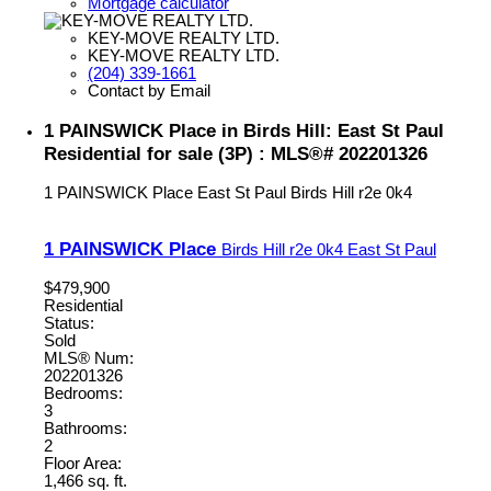
Mortgage calculator
KEY-MOVE REALTY LTD.
KEY-MOVE REALTY LTD.
(204) 339-1661
Contact by Email
1 PAINSWICK Place in Birds Hill: East St Paul
Residential for sale (3P) : MLS®# 202201326
1 PAINSWICK Place
East St Paul
Birds Hill
r2e 0k4
1 PAINSWICK Place
Birds Hill
r2e 0k4
East St Paul
$479,900
Residential
Status:
Sold
MLS® Num:
202201326
Bedrooms:
3
Bathrooms:
2
Floor Area:
1,466 sq. ft.