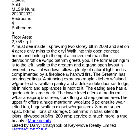
Sold
MLS® Num:
202002332
Bedrooms:
4
Bathrooms:
5
Floor Area:
2,759 sq. ft.
A must see inside ! sprawling two storey blt in 2008 and set on
4 acres only mins to the city! Walk into this open concept
home and looking to the right a convenient main floor
den/bdrm/office w/4pc bathrm greets you. The formal diningrm
is to the left . walk to the greatrm and a grand open layout is
evident. a wall of windows allows plenty of natural light and is
complimented by a fireplace & hardwd flrs. The Greatrm has
soaring ceilings. A stunning expresso maple kitchen w/island
w/granite ctrs ,walk-in pantry and a deluxe dble door s/s fridge,
blt in micro and appliances is next to it. The eating area has a
garden dr to large deck. The lower level offers a media rm
w/bar area,proj & screen, cork flring and sep games area.The
upper flr offers a huge mstrbdrm w/deluxe 5 pc ensuite w/air
jetted tub, huge walk-in closet w/organizers. 3 more super
spac. bdrms. Tons of storage, 5 bathrms in total, silent flr
joists, plywood subflrs, 200 amp service & much more! a true
beauty !
More details
Listed by Darryl Chatyrbok of Key-Move Realty Limited
LISTING DETAILS