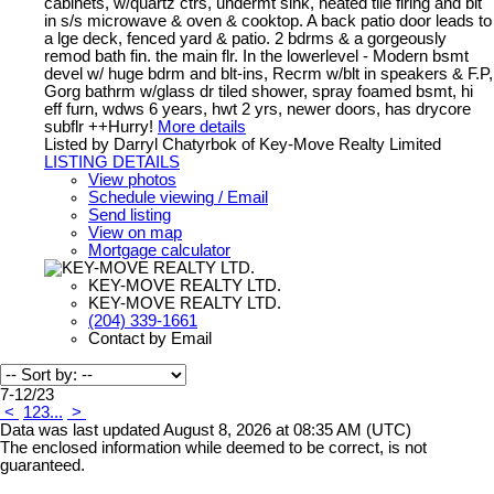
cabinets, w/quartz ctrs, undermt sink, heated tile flring and blt
in s/s microwave & oven & cooktop. A back patio door leads to
a lge deck, fenced yard & patio. 2 bdrms & a gorgeously
remod bath fin. the main flr. In the lowerlevel - Modern bsmt
devel w/ huge bdrm and blt-ins, Recrm w/blt in speakers & F.P,
Gorg bathrm w/glass dr tiled shower, spray foamed bsmt, hi
eff furn, wdws 6 years, hwt 2 yrs, newer doors, has drycore
subflr ++Hurry!
More details
Listed by Darryl Chatyrbok of Key-Move Realty Limited
LISTING DETAILS
View photos
Schedule viewing / Email
Send listing
View on map
Mortgage calculator
KEY-MOVE REALTY LTD.
KEY-MOVE REALTY LTD.
(204) 339-1661
Contact by Email
7-12
/
23
<
1
2
3
...
>
Data was last updated August 8, 2026 at 08:35 AM (UTC)
The enclosed information while deemed to be correct, is not
guaranteed.