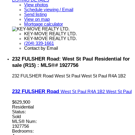
View photos
Schedule viewing / Email
Send listing
View on map
Mortgage calculator
KEY-MOVE REALTY LTD.
KEY-MOVE REALTY LTD.
(204) 339-1661
Contact by Email
232 FULSHER Road: West St Paul Residential for
sale (R15) : MLS®# 1927756
232 FULSHER Road
West St Paul
West St Paul
R4A 1B2
232 FULSHER Road
West St Paul
R4A 1B2
West St Paul
$629,900
Residential
Status:
Sold
MLS® Num:
1927756
Bedrooms: