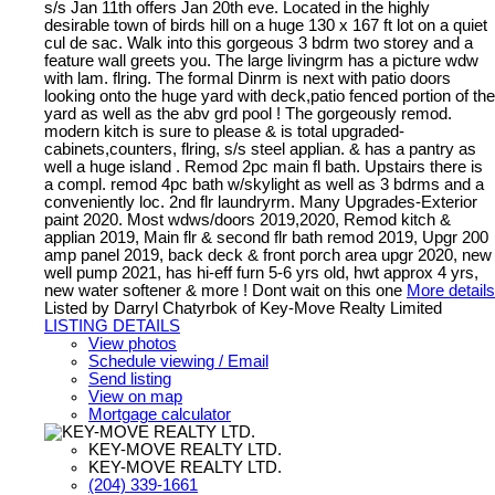
s/s Jan 11th offers Jan 20th eve. Located in the highly
desirable town of birds hill on a huge 130 x 167 ft lot on a quiet
cul de sac. Walk into this gorgeous 3 bdrm two storey and a
feature wall greets you. The large livingrm has a picture wdw
with lam. flring. The formal Dinrm is next with patio doors
looking onto the huge yard with deck,patio fenced portion of the
yard as well as the abv grd pool ! The gorgeously remod.
modern kitch is sure to please & is total upgraded-
cabinets,counters, flring, s/s steel applian. & has a pantry as
well a huge island . Remod 2pc main fl bath. Upstairs there is
a compl. remod 4pc bath w/skylight as well as 3 bdrms and a
conveniently loc. 2nd flr laundryrm. Many Upgrades-Exterior
paint 2020. Most wdws/doors 2019,2020, Remod kitch &
applian 2019, Main flr & second flr bath remod 2019, Upgr 200
amp panel 2019, back deck & front porch area upgr 2020, new
well pump 2021, has hi-eff furn 5-6 yrs old, hwt approx 4 yrs,
new water softener & more ! Dont wait on this one
More details
Listed by Darryl Chatyrbok of Key-Move Realty Limited
LISTING DETAILS
View photos
Schedule viewing / Email
Send listing
View on map
Mortgage calculator
KEY-MOVE REALTY LTD.
KEY-MOVE REALTY LTD.
(204) 339-1661