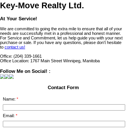
Key-Move Realty Ltd.
At Your Service!
We are committed to going the extra mile to ensure that all of your
needs are successfully met in a professional and honest manner.
For Service and Commitment, let us help guide you with your next
purchase or sale. If you have any questions, please don't hesitate
to
contact us!
Office:
(204) 339-1661
Office Location:
1767 Main Street Winnipeg, Manitoba
Follow Me on Social! :
Contact Form
Name:
Email: