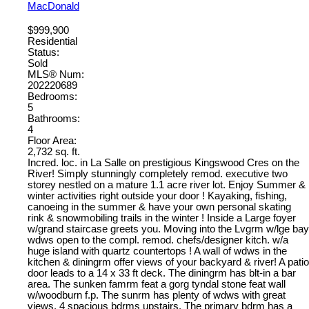
MacDonald
$999,900
Residential
Status:
Sold
MLS® Num:
202220689
Bedrooms:
5
Bathrooms:
4
Floor Area:
2,732 sq. ft.
Incred. loc. in La Salle on prestigious Kingswood Cres on the
River! Simply stunningly completely remod. executive two
storey nestled on a mature 1.1 acre river lot. Enjoy Summer &
winter activities right outside your door ! Kayaking, fishing,
canoeing in the summer & have your own personal skating
rink & snowmobiling trails in the winter ! Inside a Large foyer
w/grand staircase greets you. Moving into the Lvgrm w/lge bay
wdws open to the compl. remod. chefs/designer kitch. w/a
huge island with quartz countertops ! A wall of wdws in the
kitchen & diningrm offer views of your backyard & river! A patio
door leads to a 14 x 33 ft deck. The diningrm has blt-in a bar
area. The sunken famrm feat a gorg tyndal stone feat wall
w/woodburn f.p. The sunrm has plenty of wdws with great
views. 4 spacious bdrms upstairs. The primary bdrm has a