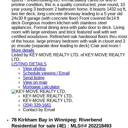
pristine condition, this is a quality constructed, year-round, 10
year young 3 bedroom 2 bathroom home. It boasts 1432 sq ft,
two tier deck, long concrete driveway leading to a 5 year old
24x30 ft garage (with concrete floor) Front covered 8x14 ft
deck Gorgeous modern kitchen with stainless steel
appliances. Formal dining area with patio door to deck. Living
room with large windows and brick featured wall with wet
certified woodstove. Refinished oak hardwood floors thru most
of the house. large primary bedroom with walk in closet and 3
pc ensuite (separate door leading to deck) C/air and more !
More details
Listed by KEY-MOVE REALTY LTD. of KEY-MOVE REALTY
LTD.
LISTING DETAILS
View photos
Schedule viewing / Email
Send listing
View on map
Mortgage calculator
KEY-MOVE REALTY LTD.
KEY-MOVE REALTY LTD.
(204) 339-1661
Contact by Email
78 Kirkham Bay in Winnipeg: Riverbend
Residential for sale (4E) : MLS®# 202218493