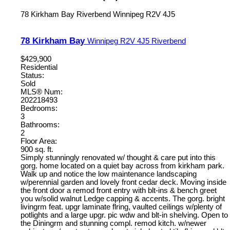
78 Kirkham Bay
Riverbend
Winnipeg
R2V 4J5
78 Kirkham Bay
Winnipeg
R2V 4J5
Riverbend
$429,900
Residential
Status:
Sold
MLS® Num:
202218493
Bedrooms:
3
Bathrooms:
2
Floor Area:
900 sq. ft.
Simply stunningly renovated w/ thought & care put into this
gorg. home located on a quiet bay across from kirkham park.
Walk up and notice the low maintenance landscaping
w/perennial garden and lovely front cedar deck. Moving inside
the front door a remod front entry with blt-ins & bench greet
you w/solid walnut Ledge capping & accents. The gorg. bright
livingrm feat. upgr laminate flring, vaulted ceilings w/plenty of
potlights and a large upgr. pic wdw and blt-in shelving. Open to
the Diningrm and stunning compl. remod kitch. w/newer