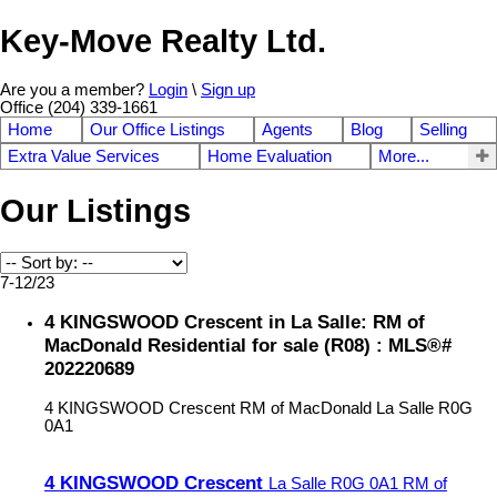
Key-Move Realty Ltd.
Are you a member?
Login
\
Sign up
Office (204) 339-1661
Home
Our Office Listings
Agents
Blog
Selling
Extra Value Services
Home Evaluation
More...
Our Listings
7-12
/
23
4 KINGSWOOD Crescent in La Salle: RM of
MacDonald Residential for sale (R08) : MLS®#
202220689
4 KINGSWOOD Crescent
RM of MacDonald
La Salle
R0G
0A1
4 KINGSWOOD Crescent
La Salle
R0G 0A1
RM of