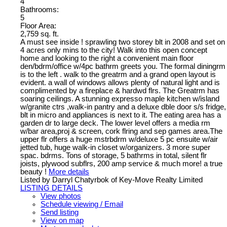
4
Bathrooms:
5
Floor Area:
2,759 sq. ft.
A must see inside ! sprawling two storey blt in 2008 and set on
4 acres only mins to the city! Walk into this open concept
home and looking to the right a convenient main floor
den/bdrm/office w/4pc bathrm greets you. The formal diningrm
is to the left . walk to the greatrm and a grand open layout is
evident. a wall of windows allows plenty of natural light and is
complimented by a fireplace & hardwd flrs. The Greatrm has
soaring ceilings. A stunning expresso maple kitchen w/island
w/granite ctrs ,walk-in pantry and a deluxe dble door s/s fridge,
blt in micro and appliances is next to it. The eating area has a
garden dr to large deck. The lower level offers a media rm
w/bar area,proj & screen, cork flring and sep games area.The
upper flr offers a huge mstrbdrm w/deluxe 5 pc ensuite w/air
jetted tub, huge walk-in closet w/organizers. 3 more super
spac. bdrms. Tons of storage, 5 bathrms in total, silent flr
joists, plywood subflrs, 200 amp service & much more! a true
beauty !
More details
Listed by Darryl Chatyrbok of Key-Move Realty Limited
LISTING DETAILS
View photos
Schedule viewing / Email
Send listing
View on map