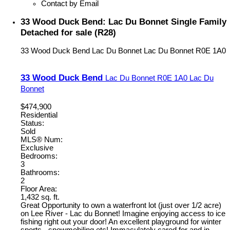
Contact by Email
33 Wood Duck Bend: Lac Du Bonnet Single Family
Detached for sale (R28)
33 Wood Duck Bend
Lac Du Bonnet
Lac Du Bonnet
R0E 1A0
33 Wood Duck Bend
Lac Du Bonnet
R0E 1A0
Lac Du
Bonnet
$474,900
Residential
Status:
Sold
MLS® Num:
Exclusive
Bedrooms:
3
Bathrooms:
2
Floor Area:
1,432 sq. ft.
Great Opportunity to own a waterfront lot (just over 1/2 acre)
on Lee River - Lac du Bonnet! Imagine enjoying access to ice
fishing right out your door! An excellent playground for winter
sports - snowmobiling etc! Immaculately cared for and in