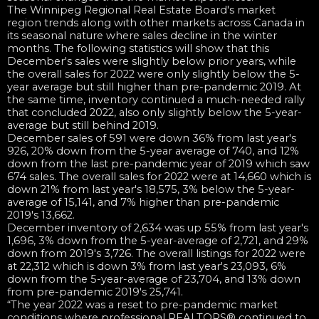
The Winnipeg Regional Real Estate Board's market
region trends along with other markets across Canada in
its seasonal nature where sales decline in the winter
months. The following statistics will show that this
December's sales were slightly below prior years, while
the overall sales for 2022 were only slightly below the 5-
year average but still higher than pre-pandemic 2019. At
the same time, inventory continued a much-needed rally
that concluded 2022, also only slightly below the 5-year-
average but still behind 2019.
December sales of 591 were down 36% from last year's
926, 20% down from the 5-year average of 740, and 12%
down from the last pre-pandemic year of 2019 which saw
674 sales. The overall sales for 2022 were at 14,660 which is
down 21% from last year's 18,575, 3% below the 5-year-
average of 15,141, and 7% higher than pre-pandemic
2019's 13,662.
December inventory of 2,634 was up 55% from last year's
1,696, 3% down from the 5-year-average of 2,721, and 29%
down from 2019's 3,726. The overall listings for 2022 were
at 22,312 which is down 3% from last year's 23,093, 6%
down from the 5-year-average of 23,704, and 13% down
from pre-pandemic 2019's 25,741.
“The year 2022 was a reset to pre-pandemic market
conditions where professional REALTORS® continued to