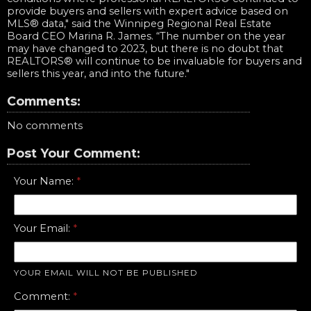
provide buyers and sellers with expert advice based on
MLS® data," said the Winnipeg Regional Real Estate
Board CEO Marina R. James. “The number on the year
may have changed to 2023, but there is no doubt that
REALTORS® will continue to be invaluable for buyers and
sellers this year, and into the future."
Comments:
No comments
Post Your Comment:
Your Name:
Your Email:
YOUR EMAIL WILL NOT BE PUBLISHED
Comment: