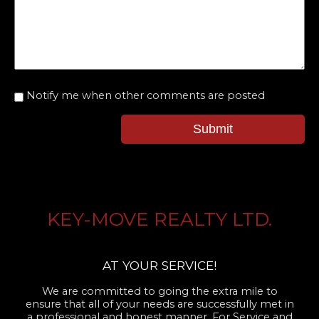
Notify me when other comments are posted
Submit
KEY-MOVE REALTY LTD.
AT YOUR SERVICE!
We are committed to going the extra mile to
ensure that all of your needs are successfully met in
a professional and honest manner. For Service and