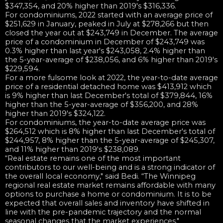
$347,354, and 20% higher than 2019's $316,336.
For condominiums, 2022 started with an average price of
$251,629 in January, peaked in July at $278,266 but then
closed the year out at $243,749 in December. The average
price of a condominium in December of $243,749 was
0.3% higher than last year's $243,058, 2.4% higher than
the 5-year-average of $238,056, and 6% higher than 2019's
$229,594.
For a more fulsome look at 2022, the year-to-date average
price of a residential detached home was $413,912 which
is 9% higher than last December's total of $379,844, 16%
higher than the 5-year-average of $356,200, and 28%
higher than 2019's $324,122.
For condominiums, the year-to-date average price was
$264,512 which is 8% higher than last December's total of
$244,957, 8% higher than the 5-year-average of $245,307,
and 11% higher than 2019's $238,089.
“Real estate remains one of the most important
contributors to our well-being and is a strong indicator of
the overall local economy," said Bedi. “The Winnipeg
regional real estate market remains affordable with many
options to purchase a home or condominium. It is to be
expected that overall sales and inventory have shifted in
line with the pre-pandemic trajectory and the normal
seasonal changes that the market experiences."