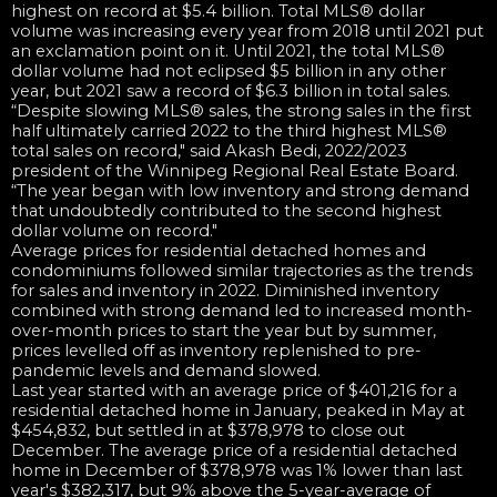
highest on record at $5.4 billion. Total MLS® dollar
volume was increasing every year from 2018 until 2021 put
an exclamation point on it. Until 2021, the total MLS®
dollar volume had not eclipsed $5 billion in any other
year, but 2021 saw a record of $6.3 billion in total sales.
“Despite slowing MLS® sales, the strong sales in the first
half ultimately carried 2022 to the third highest MLS®
total sales on record," said Akash Bedi, 2022/2023
president of the Winnipeg Regional Real Estate Board.
“The year began with low inventory and strong demand
that undoubtedly contributed to the second highest
dollar volume on record."
Average prices for residential detached homes and
condominiums followed similar trajectories as the trends
for sales and inventory in 2022. Diminished inventory
combined with strong demand led to increased month-
over-month prices to start the year but by summer,
prices levelled off as inventory replenished to pre-
pandemic levels and demand slowed.
Last year started with an average price of $401,216 for a
residential detached home in January, peaked in May at
$454,832, but settled in at $378,978 to close out
December. The average price of a residential detached
home in December of $378,978 was 1% lower than last
year's $382,317, but 9% above the 5-year-average of