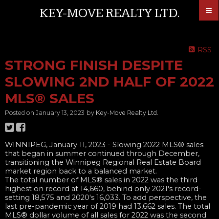
KEY-MOVE REALTY LTD.
RSS
STRONG FINISH DESPITE
SLOWING 2ND HALF OF 2022
MLS® SALES
Posted on
January 13, 2023
by
Key-Move Realty Ltd.
WINNIPEG, January 11, 2023​ - Slowing 2022 MLS® sales
that began in summer continued through December,
transitioning the Winnipeg Regional Real Estate Board
market region back to a balanced market.
The total number of MLS® sales in 2022 was the third
highest on record at 14,660, behind only 2021's record-
setting 18,575 and 2020's 16,033. To add perspective, the
last pre-pandemic year of 2019 had 13,662 sales. The total
MLS® dollar volume of all sales for 2022 was the second