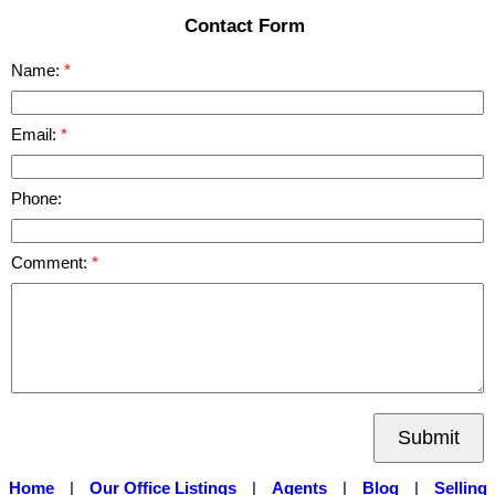
Contact Form
Name:
Email:
Phone:
Comment:
Submit
Home
|
Our Office Listings
|
Agents
|
Blog
|
Selling