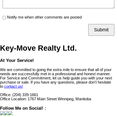
Notify me when other comments are posted
Submit
Key-Move Realty Ltd.
At Your Service!
We are committed to going the extra mile to ensure that all of your
needs are successfully met in a professional and honest manner.
For Service and Commitment, let us help guide you with your next
purchase or sale. If you have any questions, please don't hesitate
to
contact us!
Office:
(204) 339-1661
Office Location:
1767 Main Street Winnipeg, Manitoba
Follow Me on Social! :