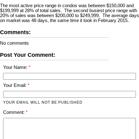
The most active price range in condos was between $150,000 and
$199,999 at 28% of total sales. The second busiest price range with
20% of sales was between $200,000 to $249,999. The average days
on market was 48 days, the same time it took in February 2015.
Comments:
No comments
Post Your Comment:
Your Name:
Your Email:
YOUR EMAIL WILL NOT BE PUBLISHED
Comment: