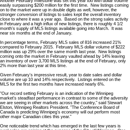
Another February milestone was set this year too with dollar volume
easily surpassing $200 million for the first time. New listings coming
on to the market were up in double digits as well, however, the
stronger conversion of listings to sales kept the overall inventory
close to where it was a year ago. Based on the strong sales activity
in February and a high influx of new listings, there is roughly 4 1/2
month's supply of MLS listings available going into March. It was
near six months at the end of January.
In percentage terms, February MLS sales of 816 increased 21%
compared to February 2015. February MLS dollar volume of $222
million was up 29% over the same month last year. New listings
coming onto the market in February vaulted ahead by 14% leaving
an inventory of over 3,700 MLS listings at the end of February, only
2% more than last year at this time.
Given February's impressive result, year to date sales and dollar
volume are up 10 and 14% respectively. Listings entered on the
MLS for the first two months have increased nearly 6%.
"Our record setting February is an indication of the Winnipeg
market's steadfast performance in contrast to some of the adversity
we are seeing in other markets across the country," said Stewart
Elston, Winnipeg Realtors President. "The Conference Board of
Canada is predicting Winnipeg's economy will out perform most
other major Canadian cities this year."
One noticeable trend which has emerged in the last few years is