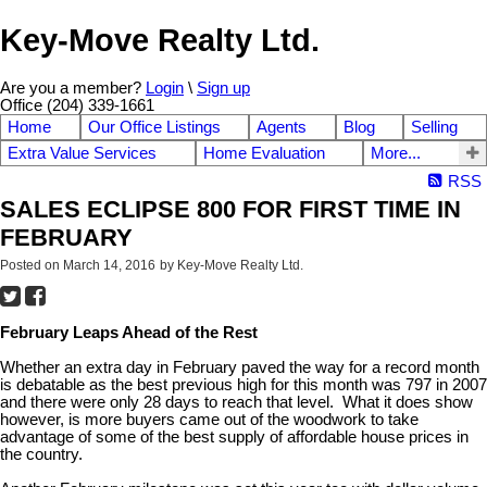
Key-Move Realty Ltd.
Are you a member?
Login
\
Sign up
Office (204) 339-1661
Home
Our Office Listings
Agents
Blog
Selling
Extra Value Services
Home Evaluation
More...
RSS
SALES ECLIPSE 800 FOR FIRST TIME IN
FEBRUARY
Posted on
March 14, 2016
by
Key-Move Realty Ltd.
February Leaps Ahead of the Rest
Whether an extra day in February paved the way for a record month
is debatable as the best previous high for this month was 797 in 2007
and there were only 28 days to reach that level. What it does show
however, is more buyers came out of the woodwork to take
advantage of some of the best supply of affordable house prices in
the country.