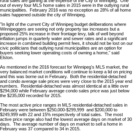
rural sales are gaining at the expense of the City of Winnipeg. One
out of every four MLS home sales in 2015 were in the outlying rural
municipalities. February 2016 was no exception as 28% of all home
sales happened outside the city of Winnipeg.
"In light of the current City of Winnipeg budget deliberations where
Winnipeggers are seeing not only property tax increases but a
proposed 25% increase in their frontage levy, talk of well beyond
inflation jumps in quarterly water and sewer rates and a significant
increase in combined building permit fees, it should not be lost on our
civic politicians that outlying rural municipalites are an option for
buyers seeking lower operating costs of owning a home," said
Elston.
As mentioned in the 2016 forecast for Winnipeg's MLS market, the
very balanced market conditions will continue to keep a lid on pricing
and this was borne out in February. Both the residential-detached
and condo average sale prices were very close to the 2015 year end
numbers. Residential-detached was almost identical at a little over
$294,000 while February average condo sales price was just below
the $235,000 recorded for 2015.
The most active price ranges in MLS residential-detached sales in
February were between $250,000-$299,999 and $200,000 to
$249,999 with 22 and 15% respectively of total sales. The most
active price range also had the lowest average days on market of 30
days. The average number of days on market to sell a home in
February was 37 compared to 34 in 2015.