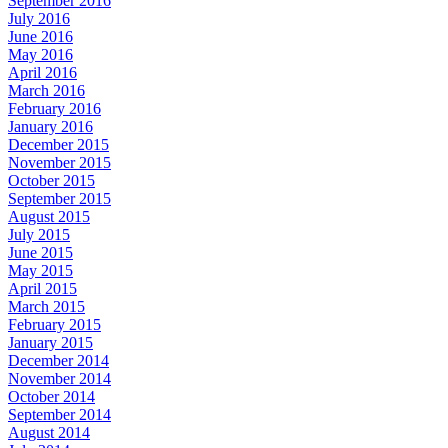
September 2016
July 2016
June 2016
May 2016
April 2016
March 2016
February 2016
January 2016
December 2015
November 2015
October 2015
September 2015
August 2015
July 2015
June 2015
May 2015
April 2015
March 2015
February 2015
January 2015
December 2014
November 2014
October 2014
September 2014
August 2014