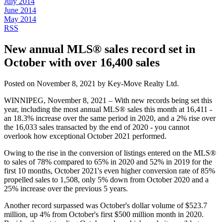
July 2014
June 2014
May 2014
RSS
New annual MLS® sales record set in
October with over 16,400 sales
Posted on
November 8, 2021
by
Key-Move Realty Ltd.
WINNIPEG, November 8, 2021 – With new records being set this
year, including the most annual MLS® sales this month at 16,411 -
an 18.3% increase over the same period in 2020, and a 2% rise over
the 16,033 sales transacted by the end of 2020 - you cannot
overlook how exceptional October 2021 performed.
Owing to the rise in the conversion of listings entered on the MLS®
to sales of 78% compared to 65% in 2020 and 52% in 2019 for the
first 10 months, October 2021's even higher conversion rate of 85%
propelled sales to 1,508, only 5% down from October 2020 and a
25% increase over the previous 5 years.
Another record surpassed was October's dollar volume of $523.7
million, up 4% from October's first $500 million month in 2020.