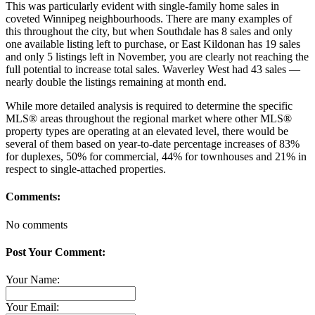
This was particularly evident with single-family home sales in
coveted Winnipeg neighbourhoods. There are many examples of
this throughout the city, but when Southdale has 8 sales and only
one available listing left to purchase, or East Kildonan has 19 sales
and only 5 listings left in November, you are clearly not reaching the
full potential to increase total sales. Waverley West had 43 sales —
nearly double the listings remaining at month end.
While more detailed analysis is required to determine the specific
MLS® areas throughout the regional market where other MLS®
property types are operating at an elevated level, there would be
several of them based on year-to-date percentage increases of 83%
for duplexes, 50% for commercial, 44% for townhouses and 21% in
respect to single-attached properties.
Comments:
No comments
Post Your Comment:
Your Name:
Your Email: