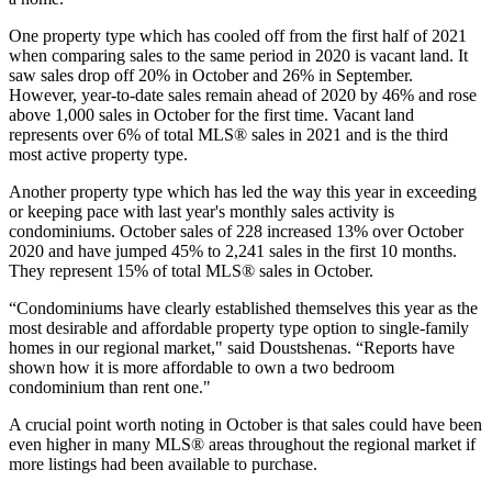
One property type which has cooled off from the first half of 2021
when comparing sales to the same period in 2020 is vacant land. It
saw sales drop off 20% in October and 26% in September.
However, year-to-date sales remain ahead of 2020 by 46% and rose
above 1,000 sales in October for the first time. Vacant land
represents over 6% of total MLS® sales in 2021 and is the third
most active property type.
Another property type which has led the way this year in exceeding
or keeping pace with last year's monthly sales activity is
condominiums. October sales of 228 increased 13% over October
2020 and have jumped 45% to 2,241 sales in the first 10 months.
They represent 15% of total MLS® sales in October.
“Condominiums have clearly established themselves this year as the
most desirable and affordable property type option to single-family
homes in our regional market," said Doustshenas. “Reports have
shown how it is more affordable to own a two bedroom
condominium than rent one."
​A crucial point worth noting in October is that sales could have been
even higher in many MLS® areas throughout the regional market if
more listings had been available to purchase.