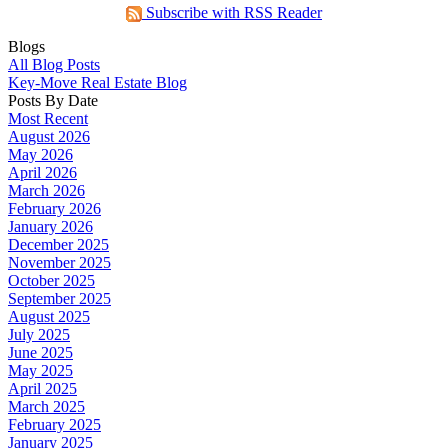
Subscribe with RSS Reader
Blogs
All Blog Posts
Key-Move Real Estate Blog
Posts By Date
Most Recent
August 2026
May 2026
April 2026
March 2026
February 2026
January 2026
December 2025
November 2025
October 2025
September 2025
August 2025
July 2025
June 2025
May 2025
April 2025
March 2025
February 2025
January 2025