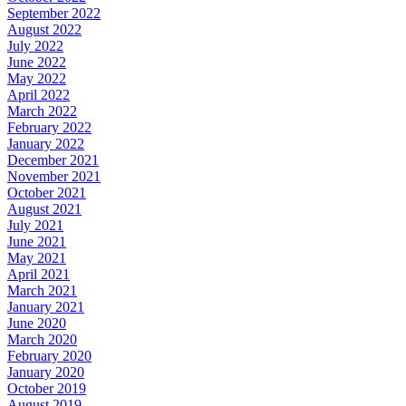
September 2022
August 2022
July 2022
June 2022
May 2022
April 2022
March 2022
February 2022
January 2022
December 2021
November 2021
October 2021
August 2021
July 2021
June 2021
May 2021
April 2021
March 2021
January 2021
June 2020
March 2020
February 2020
January 2020
October 2019
August 2019