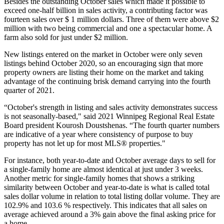
Besides the outstanding October sales which made it possible to
exceed one-half billion in sales activity, a contributing factor was
fourteen sales over $ 1 million dollars. Three of them were above $2
million with two being commercial and one a spectacular home. A
farm also sold for just under $2 million.
New listings entered on the market in October were only seven
listings behind October 2020, so an encouraging sign that more
property owners are listing their home on the market and taking
advantage of the continuing brisk demand carrying into the fourth
quarter of 2021.
“October's strength in listing and sales activity demonstrates success
is not seasonally-based," said 2021 Winnipeg Regional Real Estate
Board president Kourosh Doustshenas. “The fourth quarter numbers
are indicative of a year where consistency of purpose to buy
property has not let up for most MLS® properties."
For instance, both year-to-date and October average days to sell for
a single-family home are almost identical at just under 3 weeks.
Another metric for single-family homes that shows a striking
similarity between October and year-to-date is what is called total
sales dollar volume in relation to total listing dollar volume. They are
102.9% and 103.6 % respectively. This indicates that all sales on
average achieved around a 3% gain above the final asking price for
a home.