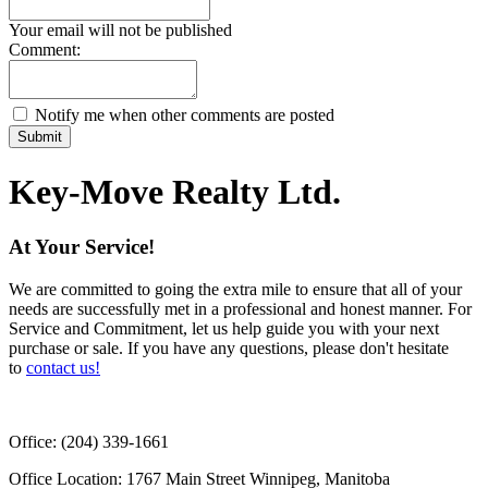
Your email will not be published
Comment:
Notify me when other comments are posted
Submit
Key-Move Realty Ltd.
At Your Service!
We are committed to going the extra mile to ensure that all of your
needs are successfully met in a professional and honest manner. For
Service and Commitment, let us help guide you with your next
purchase or sale. If you have any questions, please don't hesitate
to
contact us!
Office:
(204) 339-1661
Office Location:
1767 Main Street Winnipeg, Manitoba