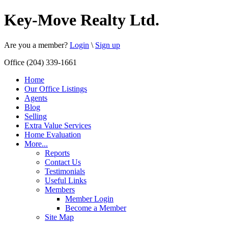
Key-Move Realty Ltd.
Are you a member?
Login
\
Sign up
Office (204) 339-1661
Home
Our Office Listings
Agents
Blog
Selling
Extra Value Services
Home Evaluation
More...
Reports
Contact Us
Testimonials
Useful Links
Members
Member Login
Become a Member
Site Map