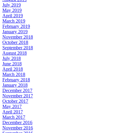
July 2019
May 2019
April 2019
March 2019
February 2019
January 2019
November 2018
October 2018
September 2018
August 2018
July 2018
June 2018
April 2018
March 2018
February 2018
January 2018
December 2017
November 2017
October 2017
May 2017
April 2017
March 2017
December 2016
November 2016