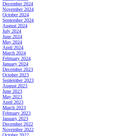
December 2024
November 2024
October 2024
September 2024
August 2024
July 2024
June 2024
May 2024
April 2024
March 2024
February 2024
January 2024
December 2023
October 2023
September 2023
August 2023
June 2023
May 2023
April 2023
March 2023
February 2023
January 2023
December 2022
November 2022
October 2022