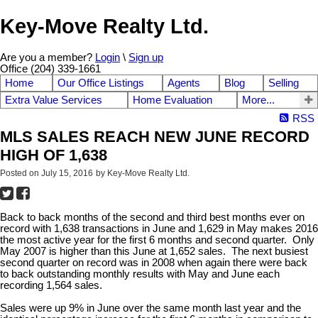
Key-Move Realty Ltd.
Are you a member?
Login
\
Sign up
Office (204) 339-1661
Home
Our Office Listings
Agents
Blog
Selling
Extra Value Services
Home Evaluation
More...
RSS
MLS SALES REACH NEW JUNE RECORD
HIGH OF 1,638
Posted on
July 15, 2016
by
Key-Move Realty Ltd.
Back to back months of the second and third best months ever on
record with 1,638 transactions in June and 1,629 in May makes 2016
the most active year for the first 6 months and second quarter. Only
May 2007 is higher than this June at 1,652 sales. The next busiest
second quarter on record was in 2008 when again there were back
to back outstanding monthly results with May and June each
recording 1,564 sales.
Sales were up 9% in June over the same month last year and the