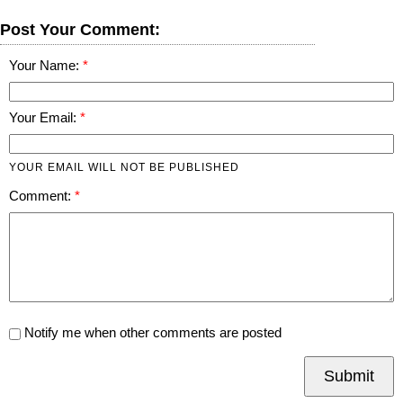
Post Your Comment:
Your Name:
Your Email:
YOUR EMAIL WILL NOT BE PUBLISHED
Comment:
Notify me when other comments are posted
Submit