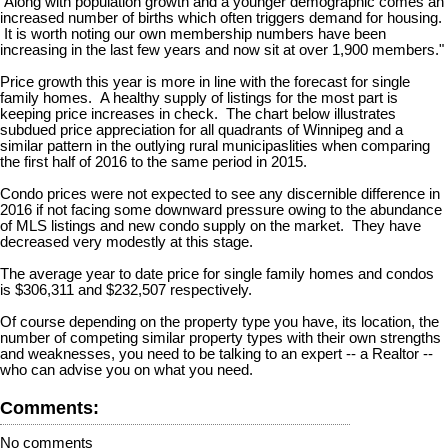
Along with population growth and a younger demographic comes an
increased number of births which often triggers demand for housing.
It is worth noting our own membership numbers have been
increasing in the last few years and now sit at over 1,900 members."
Price growth this year is more in line with the forecast for single
family homes. A healthy supply of listings for the most part is
keeping price increases in check. The chart below illustrates
subdued price appreciation for all quadrants of Winnipeg and a
similar pattern in the outlying rural municipaslities when comparing
the first half of 2016 to the same period in 2015.
Condo prices were not expected to see any discernible difference in
2016 if not facing some downward pressure owing to the abundance
of MLS listings and new condo supply on the market. They have
decreased very modestly at this stage.
The average year to date price for single family homes and condos
is $306,311 and $232,507 respectively.
Of course depending on the property type you have, its location, the
number of competing similar property types with their own strengths
and weaknesses, you need to be talking to an expert -- a Realtor --
who can advise you on what you need.
Comments:
No comments