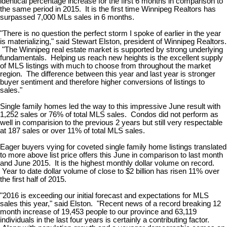
identical percentage increase for the first 6 months in comparison to
the same period in 2015. It is the first time Winnipeg Realtors has
surpassed 7,000 MLs sales in 6 months.
"There is no question the perfect storm I spoke of earlier in the year
is materializing," said Stewart Elston, president of Winnipeg Realtors.
"The Winnipeg real estate market is supported by strong underlying
fundamentals. Helping us reach new heights is the excellent supply
of MLS listings with much to choose from throughout the market
region. The difference between this year and last year is stronger
buyer sentiment and therefore higher conversions of listings to
sales."
Single family homes led the way to this impressive June result with
1,252 sales or 76% of total MLS sales. Condos did not perform as
well in comparision to the previous 2 years but still very respectable
at 187 sales or over 11% of total MLS sales.
Eager buyers vying for coveted single family home listings translated
to more above list price offers this June in comparison to last month
and June 2015. It is the highest monthly dollar volume on record.
Year to date dollar volume of close to $2 billion has risen 11% over
the first half of 2015.
"2016 is exceeding our initial forecast and expectations for MLS
sales this year," said Elston. "Recent news of a record breaking 12
month increase of 19,453 people to our province and 63,119
individuals in the last four years is certainly a contributing factor.