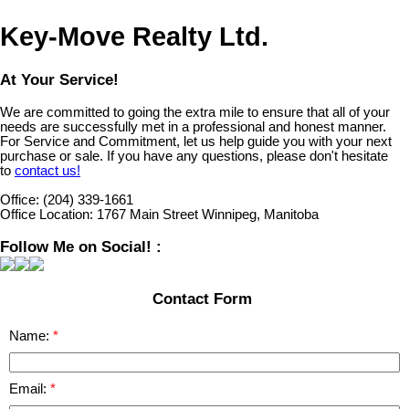
Key-Move Realty Ltd.
At Your Service!
We are committed to going the extra mile to ensure that all of your
needs are successfully met in a professional and honest manner.
For Service and Commitment, let us help guide you with your next
purchase or sale. If you have any questions, please don't hesitate
to
contact us!
Office:
(204) 339-1661
Office Location:
1767 Main Street Winnipeg, Manitoba
Follow Me on Social! :
Contact Form
Name:
Email: