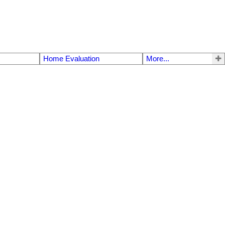
Home Evaluation
More...