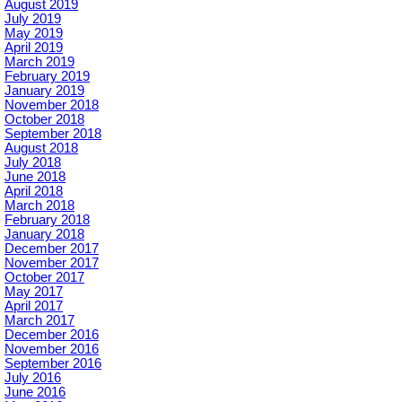
August 2019
July 2019
May 2019
April 2019
March 2019
February 2019
January 2019
November 2018
October 2018
September 2018
August 2018
July 2018
June 2018
April 2018
March 2018
February 2018
January 2018
December 2017
November 2017
October 2017
May 2017
April 2017
March 2017
December 2016
November 2016
September 2016
July 2016
June 2016