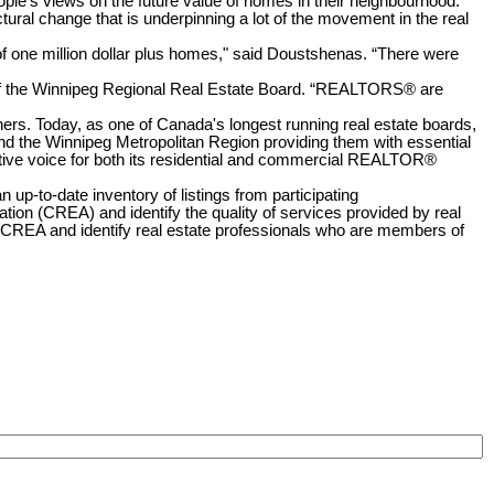
ople's views on the future value of homes in their neighbourhood."
ctural change that is underpinning a lot of the movement in the real
f one million dollar plus homes," said Doustshenas. “There were
O of the Winnipeg Regional Real Estate Board. “REALTORS® are
ners. Today, as one of Canada's longest running real estate boards,
d the Winnipeg Metropolitan Region providing them with essential
tive voice for both its residential and commercial REALTOR®
p-to-date inventory of listings from participating
n (CREA) and identify the quality of services provided by real
A and identify real estate professionals who are members of