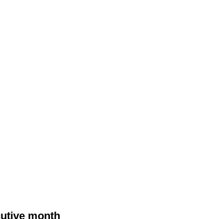
cutive month