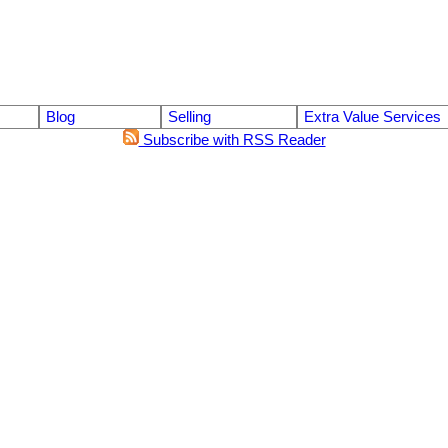
Blog
Selling
Extra Value Services
Subscribe with RSS Reader