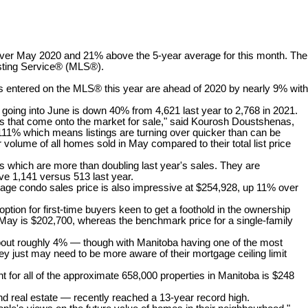
 over May 2020 and 21% above the 5-year average for this month. The
isting Service® (MLS®).
gs entered on the MLS® this year are ahead of 2020 by nearly 9% with
d going into June is down 40% from 4,621 last year to 2,768 in 2021.
ngs that come onto the market for sale," said Kourosh Doustshenas,
s 111% which means listings are turning over quicker than can be
r volume of all homes sold in May compared to their total list price
es which are more than doubling last year's sales. They are
e 1,141 versus 513 last year.
age condo sales price is also impressive at $254,928, up 11% over
tion for first-time buyers keen to get a foothold in the ownership
May is $202,700, whereas the benchmark price for a single-family
y about roughly 4% — though with Manitoba having one of the most
hey just may need to be more aware of their mortgage ceiling limit
t for all of the approximate 658,000 properties in Manitoba is $248
real estate — recently reached a 13-year record high.