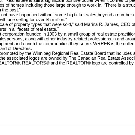
eal estate is still a significant positive outlier when it comes to pe
ypes of homes including those large enough to work in, “There is a stru
 the past."
d not have happened without some big ticket sales beyond a number o
th one selling for over $5 million."
 scale of property types that were sold," said Marina R. James, CE
 in all facets of real estate."
corporation founded in 1903 by a small group of real estate practitio
persons, along with other industry related professions in and aroun
lopment and enrich the communities they serve. WRREB is the collec
ard of Directors.
romoted by the Winnipeg Regional Real Estate Board that includes an u
associated logos are owned by The Canadian Real Estate Associatio
EALTOR®, REALTORS® and the REALTOR® logo are controlled by CRE