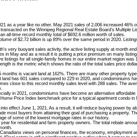
021 as a year like no other. May 2021 sales of 2,006 increased 46%
 transacted on the Winnipeg Regional Real Estate Board's Multiple L
 all-time record monthly total of $692.6 million worth of sales.
lume of $2.72 billion is up 89% over the same period in 2020. Listin
h's very buoyant sales activity, the active listing supply at month en
s in May and as a result it is putting a price premium on many listi
e listings for all single-family homes in our entire market region wa
ngth is the metric which shows the ratio of the total sales price dolla
st 5 months is vacant land at 162%. There are many other property typ
 land has 601 sales compared to 229 in 2020, and condominiums hav
 close to this record monthly sales level with 288 sales. The aver
e.
ecially in 2021, condominiums have become an alternative affordable op
Home Price Index benchmark price for a typical apartment condo in 
 into effect June 1, 2021. As a result, it will reduce buying power b
lude most buyers from attaining their goal of purchasing a property. T
tage of some of the lowest mortgage rates in our history.
 year for residential and farm property owners. The total rebate amoun
month.
nadians views on personal finances, the economy, employment and 