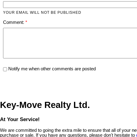
YOUR EMAIL WILL NOT BE PUBLISHED
Comment:
Notify me when other comments are posted
Key-Move Realty Ltd.
At Your Service!
We are committed to going the extra mile to ensure that all of your 
purchase or sale. If you have any questions, please don't hesitate to