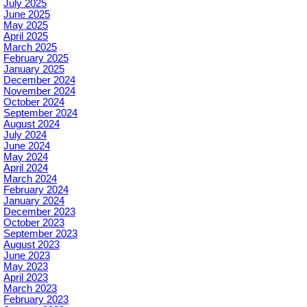
July 2025
June 2025
May 2025
April 2025
March 2025
February 2025
January 2025
December 2024
November 2024
October 2024
September 2024
August 2024
July 2024
June 2024
May 2024
April 2024
March 2024
February 2024
January 2024
December 2023
October 2023
September 2023
August 2023
June 2023
May 2023
April 2023
March 2023
February 2023