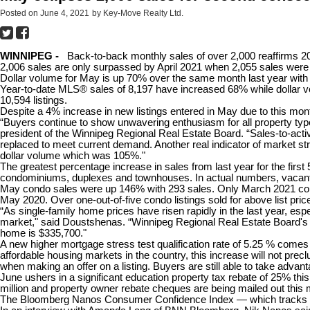
Posted on
June 4, 2021
by
Key-Move Realty Ltd.
WINNIPEG -
Back-to-back monthly sales of over 2,000
reaffirms 2
2,006 sales are only surpassed by April 2021 when 2,055 sales were
Dollar volume for May is up 70% over the same month last year with an
Year-to-date MLS® sales of 8,197 have increased 68% while dollar vo
10,594 listings.
Despite a 4% increase in new listings entered in May due to this mont
“Buyers continue to show unwavering enthusiasm for all property type
president of the Winnipeg Regional Real Estate Board. “Sales-to-activ
replaced to meet current demand. Another real indicator of market stre
dollar volume which was 105%."
The greatest percentage increase in sales from last year for the fir
condominiums, duplexes and townhouses. In actual numbers, vacant
May condo sales were up 146% with 293 sales. Only March 2021 comes
May 2020. Over one-out-of-five condo listings sold for above list pric
“As single-family home prices have risen rapidly in the last year, esp
market," said Doustshenas. “Winnipeg Regional Real Estate Board's 
home is $335,700."
A new higher mortgage stress test qualification rate of 5.25 % comes
affordable housing markets in the country, this increase will not prec
when making an offer on a listing. Buyers are still able to take advan
June ushers in a significant education property tax rebate of 25% this
million and property owner rebate cheques are being mailed out this 
The Bloomberg Nanos Consumer Confidence Index — which tracks Ca