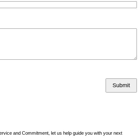
Submit
Service and Commitment, let us help guide you with your next