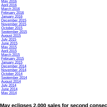
May 2016
April 2016
March 2016
February 2016
January 2016
December 2015
November 2015
October 2015
September 2015
August 2015
July 2015
June 2015
May 2015
April 2015
March 2015
February 2015
January 2015
December 2014
November 2014
October 2014
September 2014
August 2014
July 2014
June 2014
May 2014
May eclipses 2,000 sales for second conse