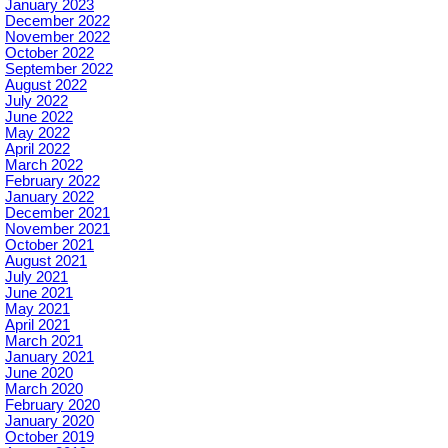
January 2023
December 2022
November 2022
October 2022
September 2022
August 2022
July 2022
June 2022
May 2022
April 2022
March 2022
February 2022
January 2022
December 2021
November 2021
October 2021
August 2021
July 2021
June 2021
May 2021
April 2021
March 2021
January 2021
June 2020
March 2020
February 2020
January 2020
October 2019