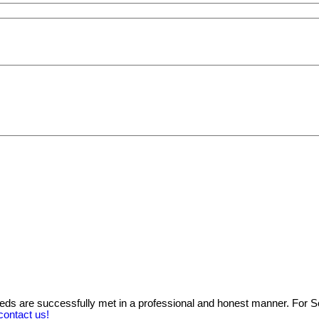
needs are successfully met in a professional and honest manner. For 
contact us!