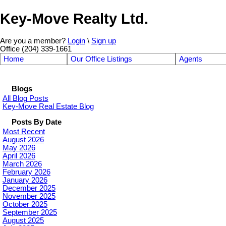
Key-Move Realty Ltd.
Are you a member?
Login
\
Sign up
Office (204) 339-1661
Home
Our Office Listings
Agents
Blogs
All Blog Posts
Key-Move Real Estate Blog
Posts By Date
Most Recent
August 2026
May 2026
April 2026
March 2026
February 2026
January 2026
December 2025
November 2025
October 2025
September 2025
August 2025