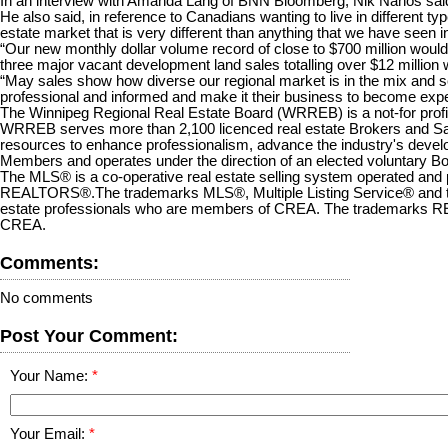
In an interview with Amanda Lang of BNN Bloomberg, Nik Nanos said, “R
He also said, in reference to Canadians wanting to live in different t
estate market that is very different than anything that we have seen in
“Our new monthly dollar volume record of close to $700 million woul
three major vacant development land sales totalling over $12 million wi
“May sales show how diverse our regional market is in the mix and
professional and informed and make it their business to become experts
The Winnipeg Regional Real Estate Board (WRREB) is a not-for profit 
WRREB serves more than 2,100 licenced real estate Brokers and Sales
resources to enhance professionalism, advance the industry's deve
Members and operates under the direction of an elected voluntary Bo
The MLS® is a co-operative real estate selling system operated and p
REALTORS®.The trademarks MLS®, Multiple Listing Service® and the 
estate professionals who are members of CREA. The trademarks R
CREA.
Comments:
No comments
Post Your Comment:
Your Name:
Your Email: