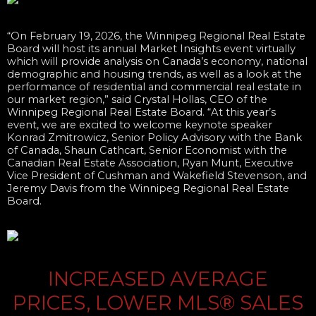
“On February 19, 2026, the Winnipeg Regional Real Estate
Board will host its annual Market Insights event virtually
which will provide analysis on Canada’s economy, national
demographic and housing trends, as well as a look at the
performance of residential and commercial real estate in
our market region,” said Crystal Hollas, CEO of the
Winnipeg Regional Real Estate Board. “At this year’s
event, we are excited to welcome keynote speaker
Konrad Zmitrowicz, Senior Policy Advisory with the Bank
of Canada, Shaun Cathcart, Senior Economist with the
Canadian Real Estate Association, Ryan Munt, Executive
Vice President of Cushman and Wakefield Stevenson, and
Jeremy Davis from the Winnipeg Regional Real Estate
Board.
INCREASED AVERAGE
PRICES, LOWER MLS® SALES