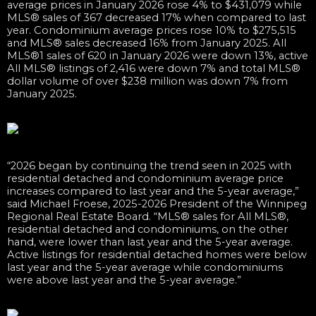
average prices in January 2026 rose 4% to $431,079 while
MLS® sales of 367 decreased 17% when compared to last
year. Condominium average prices rose 10% to $275,515
and MLS® sales decreased 16% from January 2025. All
MLS®1 sales of 620 in January 2026 were down 13%, active
All MLS® listings of 2,416 were down 7% and total MLS®
dollar volume of over $238 million was down 7% from
January 2025.
“2026 began by continuing the trend seen in 2025 with
residential detached and condominium average price
increases compared to last year and the 5-year average,”
said Michael Froese, 2025-2026 President of the Winnipeg
Regional Real Estate Board. “MLS® sales for All MLS®,
residential detached and condominiums, on the other
hand, were lower than last year and the 5-year average.
Active listings for residential detached homes were below
last year and the 5-year average while condominiums
were above last year and the 5-year average.”