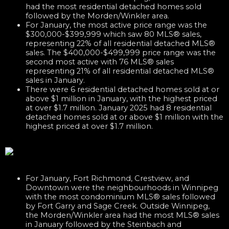
had the most residential detached homes sold
followed by the Morden/Winkler area.
For January, the most active price range was the
$300,000-$399,999 which saw 80 MLS® sales,
representing 22% of all residential detached MLS®
sales. The $400,000-$499,999 price range was the
second most active with 76 MLS® sales
representing 21% of all residential detached MLS®
sales in January.
There were 6 residential detached homes sold at or
above $1 million in January, with the highest priced
at over $1.7 million. January 2025 had 8 residential
detached homes sold at or above $1 million with the
highest priced at over $1.7 million.
For January, Fort Richmond, Crestview, and
Downtown were the neighbourhoods in Winnipeg
with the most condominium MLS® sales followed
by Fort Garry and Sage Creek. Outside Winnipeg,
the Morden/Winkler area had the most MLS® sales
in January followed by the Steinbach and