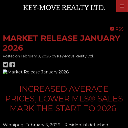
KEY-MOVE REALTY LTD.
RSS
MARKET RELEASE JANUARY
2026
Posted on
February 9, 2026
by
Key-Move Realty Ltd.
INCREASED AVERAGE
PRICES, LOWER MLS® SALES
MARK TH​E START TO 2026
Winnipeg, February 5, 2026
– Residential detached