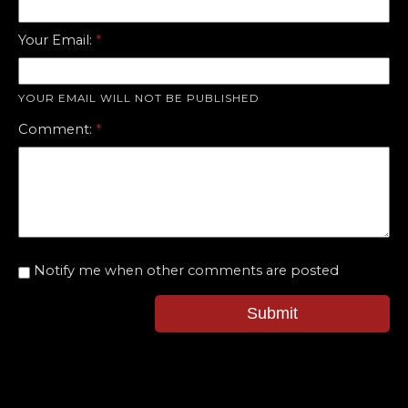
Your Email:
YOUR EMAIL WILL NOT BE PUBLISHED
Comment:
Notify me when other comments are posted
Submit