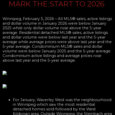
MARK THE START TO 2​026
Winnipeg, February 5, 2026 –
All MLS® sales, active listings
and dollar volume in January 2026 were below January
2025 while only dollar volume rose above the 5-year
average. Residential detached MLS® sales, active listings
and dollar volume were below last year and the 5-year
average while average prices were above last year and the
5-year average. Condominium MLS® sales and dollar
volume were below January 2025 and the 5-year average.
Condominium active listings and average prices rose
above last year and the 5-year average.​
For January, Waverley West was the neighbourhood
in Winnipeg which saw the most residential
detached homes sold followed by the West
Kildonan area. Outside Winnipeg, the Steinbach area