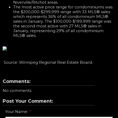
Niverville/Ritchot areas.
The most active price range for condominiums was
the $200,000-$299,999 range with 33 MLS® sales
which represents 36% of all condominium MLS®
sales in January. The $100,000-$199,999 range was
the second most active with 27 MLS® sales in
January, representing 29% of all condominium
MLS® sales.​
Source: Winnipeg Regional Real Estate Board.​​​​
Comments:
No comments
Post Your Comment:
Your Name: