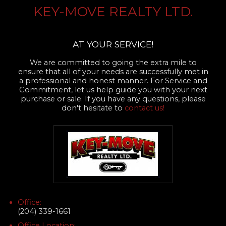
KEY-MOVE REALTY LTD.
AT YOUR SERVICE!
We are committed to going the extra mile to
ensure that all of your needs are successfully met in
a professional and honest manner. For Service and
Commitment, let us help guide you with your next
purchase or sale. If you have any questions, please
don't hesitate to
contact us!
Office:
(204) 339-1661
Office Location: