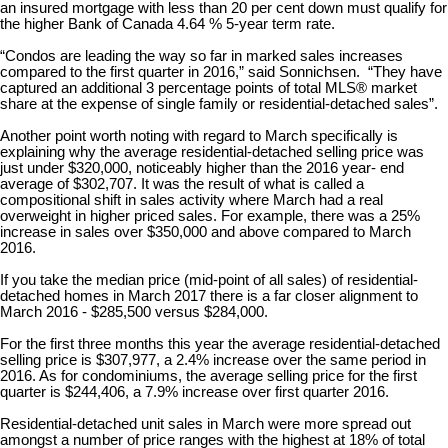
an insured mortgage with less than 20 per cent down must qualify for
the higher Bank of Canada 4.64 % 5-year term rate.
“Condos are leading the way so far in marked sales increases
compared to the first quarter in 2016,” said Sonnichsen. “They have
captured an additional 3 percentage points of total MLS® market
share at the expense of single family or residential-detached sales”.
Another point worth noting with regard to March specifically is
explaining why the average residential-detached selling price was
just under $320,000, noticeably higher than the 2016 year- end
average of $302,707. It was the result of what is called a
compositional shift in sales activity where March had a real
overweight in higher priced sales. For example, there was a 25%
increase in sales over $350,000 and above compared to March
2016.
If you take the median price (mid-point of all sales) of residential-
detached homes in March 2017 there is a far closer alignment to
March 2016 - $285,500 versus $284,000.
For the first three months this year the average residential-detached
selling price is $307,977, a 2.4% increase over the same period in
2016. As for condominiums, the average selling price for the first
quarter is $244,406, a 7.9% increase over first quarter 2016.
Residential-detached unit sales in March were more spread out
amongst a number of price ranges with the highest at 18% of total