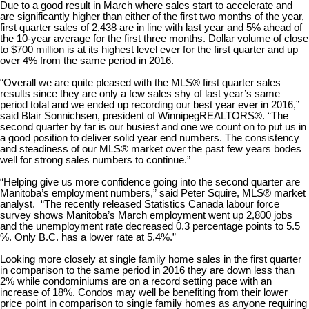
Due to a good result in March where sales start to accelerate and
are significantly higher than either of the first two months of the year,
first quarter sales of 2,438 are in line with last year and 5% ahead of
the 10-year average for the first three months. Dollar volume of close
to $700 million is at its highest level ever for the first quarter and up
over 4% from the same period in 2016.
“Overall we are quite pleased with the MLS® first quarter sales
results since they are only a few sales shy of last year’s same
period total and we ended up recording our best year ever in 2016,”
said Blair Sonnichsen, president of WinnipegREALTORS®. “The
second quarter by far is our busiest and one we count on to put us in
a good position to deliver solid year end numbers. The consistency
and steadiness of our MLS® market over the past few years bodes
well for strong sales numbers to continue.”
“Helping give us more confidence going into the second quarter are
Manitoba’s employment numbers,” said Peter Squire, MLS® market
analyst. “The recently released Statistics Canada labour force
survey shows Manitoba’s March employment went up 2,800 jobs
and the unemployment rate decreased 0.3 percentage points to 5.5
%. Only B.C. has a lower rate at 5.4%.”
Looking more closely at single family home sales in the first quarter
in comparison to the same period in 2016 they are down less than
2% while condominiums are on a record setting pace with an
increase of 18%. Condos may well be benefiting from their lower
price point in comparison to single family homes as anyone requiring