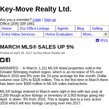
Key-Move Realty Ltd.
Are you a member?
Login
\
Sign up
Office (204) 339-1661
Home
Our Office Listings
Agents
Blog
Selling
Extra Value Services
Home Evaluation
More...
RSS
MARCH MLS® SALES UP 5%
Posted on
April 28, 2017
by
Key-Move Realty Ltd.
WINNIPEG -
In March, 1,111 MLS® listed properties sold in the
Greater Winnipeg market region, which is an increase of 5% over
March 2016 and 8% over the 10-year average for this month. Dollar
volume rose 10% to $326 million. This is the first time in March there
has been over $300 million in MLS® sales transactions.
MLS® listings entered in March were right in line with last year at
2,200 though active listings or inventory of 3,903 listings going into
April is down 9% from 2016. This is largely due to a very active
2016 which left less listings carrying over into 2017.