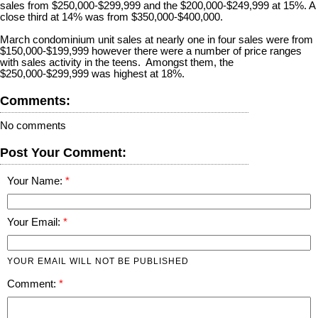
sales from $250,000-$299,999 and the $200,000-$249,999 at 15%. A
close third at 14% was from $350,000-$400,000.
March condominium unit sales at nearly one in four sales were from
$150,000-$199,999 however there were a number of price ranges
with sales activity in the teens. Amongst them, the
$250,000-$299,999 was highest at 18%.
Comments:
No comments
Post Your Comment:
Your Name:
Your Email:
YOUR EMAIL WILL NOT BE PUBLISHED
Comment: