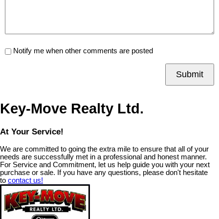
Notify me when other comments are posted
Submit
Key-Move Realty Ltd.
At Your Service!
We are committed to going the extra mile to ensure that all of your
needs are successfully met in a professional and honest manner.
For Service and Commitment, let us help guide you with your next
purchase or sale. If you have any questions, please don't hesitate
to
contact us!