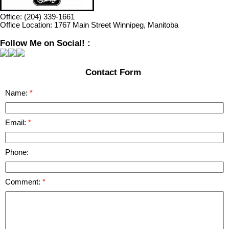
Office:
(204) 339-1661
Office Location:
1767 Main Street Winnipeg, Manitoba
Follow Me on Social! :
Contact Form
Name:
Email:
Phone:
Comment: