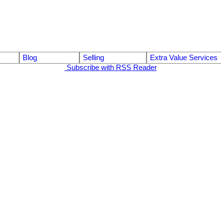
Blog
Selling
Extra Value Services
Subscribe with RSS Reader