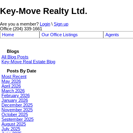
Key-Move Realty Ltd.
Are you a member?
Login
\
Sign up
Office (204) 339-1661
Home
Our Office Listings
Agents
Blogs
All Blog Posts
Key-Move Real Estate Blog
Posts By Date
Most Recent
May 2026
April 2026
March 2026
February 2026
January 2026
December 2025
November 2025
October 2025
September 2025
August 2025
July 2025