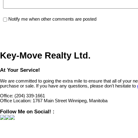
Notify me when other comments are posted
Key-Move Realty Ltd.
At Your Service!
We are committed to going the extra mile to ensure that all of your 
purchase or sale. If you have any questions, please don't hesitate to
Office:
(204) 339-1661
Office Location:
1767 Main Street Winnipeg, Manitoba
Follow Me on Social! :