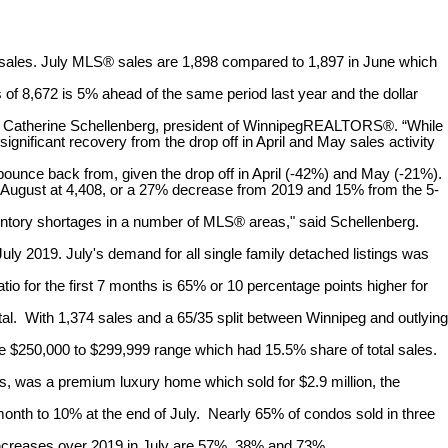
les. July MLS® sales are 1,898 compared to 1,897 in June which
f 8,672 is 5% ahead of the same period last year and the dollar
 said Catherine Schellenberg, president of WinnipegREALTORS®. “While
ificant recovery from the drop off in April and May sales activity
bounce back from, given the drop off in April (-42%) and May (-21%).
o August at 4,408, or a 27% decrease from 2019 and 15% from the 5-
ventory shortages in a number of MLS® areas," said Schellenberg.
July 2019. July's demand for all single family detached listings was
tio for the first 7 months is 65% or 10 percentage points higher for
tal. With 1,374 sales and a 65/35 split between Winnipeg and outlying
the $250,000 to $299,999 range which had 15.5% share of total sales.
his, was a premium luxury home which sold for $2.9 million, the
month to 10% at the end of July. Nearly 65% of condos sold in three
e increases over 2019 in July are 57%, 38% and 73%.