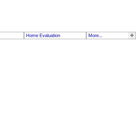
Home Evaluation
More...