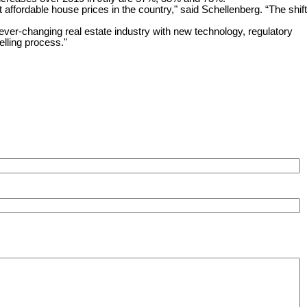
affordable house prices in the country," said Schellenberg. “The shift
changing real estate industry with new technology, regulatory
lling process."