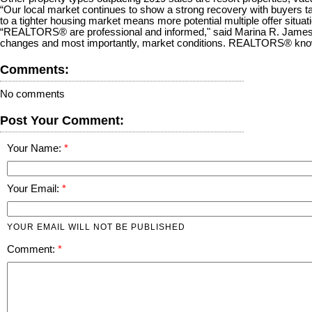
“Our local market continues to show a strong recovery with buyers tak
to a tighter housing market means more potential multiple offer sit
“REALTORS® are professional and informed," said Marina R. James
changes and most importantly, market conditions. REALTORS® know th
Comments:
No comments
Post Your Comment:
Your Name:
Your Email:
YOUR EMAIL WILL NOT BE PUBLISHED
Comment: