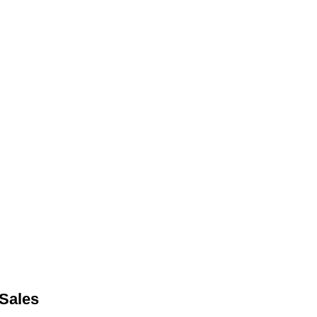
Sales