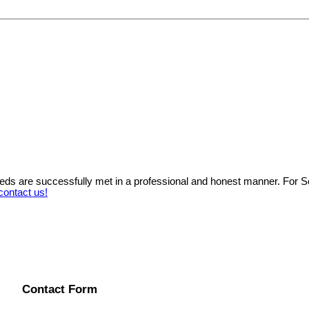
needs are successfully met in a professional and honest manner. For 
contact us!
Contact Form