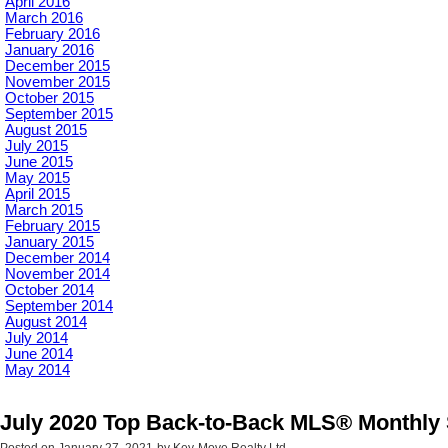
April 2016
March 2016
February 2016
January 2016
December 2015
November 2015
October 2015
September 2015
August 2015
July 2015
June 2015
May 2015
April 2015
March 2015
February 2015
January 2015
December 2014
November 2014
October 2014
September 2014
August 2014
July 2014
June 2014
May 2014
July 2020 Top Back-to-Back MLS® Monthly 