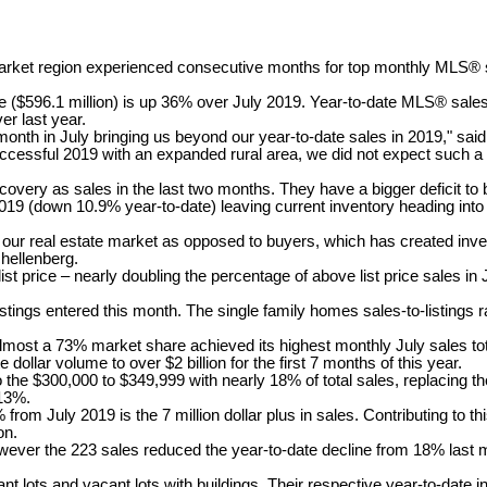
et region experienced consecutive months for top monthly MLS® sa
($596.1 million) is up 36% over July 2019. Year-to-date MLS® sales o
er last year.
rd month in July bringing us beyond our year-to-date sales in 2019,"
sful 2019 with an expanded rural area, we did not expect such a sign
very as sales in the last two months. They have a bigger deficit to 
019 (down 10.9% year-to-date) leaving current inventory heading int
in our real estate market as opposed to buyers, which has created in
chellenberg.
st price – nearly doubling the percentage of above list price sales in 
tings entered this month. The single family homes sales-to-listings ra
 almost a 73% market share achieved its highest monthly July sales to
e dollar volume to over $2 billion for the first 7 months of this year.
o the $300,000 to $349,999 with nearly 18% of total sales, replacing 
 13%.
rom July 2019 is the 7 million dollar plus in sales. Contributing to t
on.
owever the 223 sales reduced the year-to-date decline from 18% last 
ant lots and vacant lots with buildings. Their respective year-to-dat