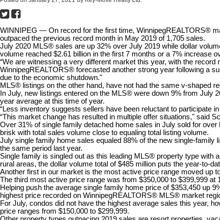
Posted on
January 27, 2021
by
Key-Move Realty Ltd.
WINNIPEG — On record for the first time, WinnipegREALTORS® mark
outpaced the previous record month in May 2019 of 1,705 sales.
July 2020 MLS® sales are up 32% over July 2019 while dollar volume 
volume reached $2.61 billion in the first 7 months or a 7% increase ov
“We are witnessing a very different market this year, with the reco
WinnipegREALTORS® forecasted another strong year following a succes
due to the economic shutdown."
MLS® listings on the other hand, have not had the same v-shaped reco
In July, new listings entered on the MLS® were down 9% from July 2
year average at this time of year.
“Less inventory suggests sellers have been reluctant to participate 
“This market change has resulted in multiple offer situations," said S
Over 31% of single family detached home sales in July sold for over li
brisk with total sales volume close to equaling total listing volume.
July single family home sales equaled 88% of the new single-family lis
the same period last year.
Single family is singled out as this leading MLS® property type with
rural areas, the dollar volume total of $485 million puts the year-to-dat
Another first in our market is the most active price range moved up t
The third most active price range was from $350,000 to $399,999 at
Helping push the average single family home price of $353,450 up 9% f
highest price recorded on WinnipegREALTORS® MLS® market regi
For July, condos did not have the highest average sales this year, h
price ranges from $150,000 to $299,999.
Other property types outpacing 2019 sales are resort properties, vac