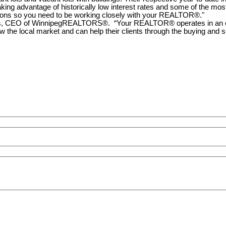
ing advantage of historically low interest rates and some of the most 
uations so you need to be working closely with your REALTOR®."
, CEO of WinnipegREALTORS®. “Your REALTOR® operates in an ever-
e local market and can help their clients through the buying and se