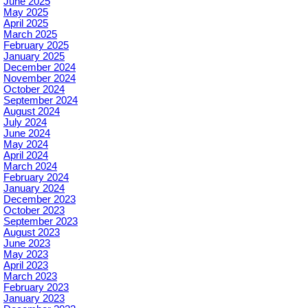
June 2025
May 2025
April 2025
March 2025
February 2025
January 2025
December 2024
November 2024
October 2024
September 2024
August 2024
July 2024
June 2024
May 2024
April 2024
March 2024
February 2024
January 2024
December 2023
October 2023
September 2023
August 2023
June 2023
May 2023
April 2023
March 2023
February 2023
January 2023