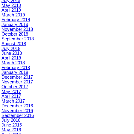
July 2019
May 2019
April 2019
March 2019
February 2019
January 2019
November 2018
October 2018
September 2018
August 2018
July 2018
June 2018
April 2018
March 2018
February 2018
January 2018
December 2017
November 2017
October 2017
May 2017
April 2017
March 2017
December 2016
November 2016
September 2016
July 2016
June 2016
May 2016