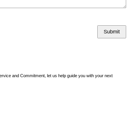
Submit
Service and Commitment, let us help guide you with your next