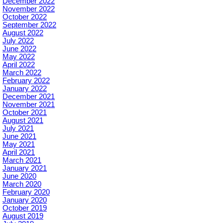
December 2022
November 2022
October 2022
September 2022
August 2022
July 2022
June 2022
May 2022
April 2022
March 2022
February 2022
January 2022
December 2021
November 2021
October 2021
August 2021
July 2021
June 2021
May 2021
April 2021
March 2021
January 2021
June 2020
March 2020
February 2020
January 2020
October 2019
August 2019