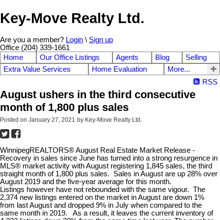
Key-Move Realty Ltd.
Are you a member?
Login
\
Sign up
Office (204) 339-1661
Home
Our Office Listings
Agents
Blog
Selling
Extra Value Services
Home Evaluation
More...
RSS
August ushers in the third consecutive
month of 1,800 plus sales
Posted on
January 27, 2021
by
Key-Move Realty Ltd.
WinnipegREALTORS® August Real Estate Market Release -
Recovery in sales since June has turned into a strong resurgence in
MLS® market activity with August registering 1,845 sales, the third
straight month of 1,800 plus sales. Sales in August are up 28% over
August 2019 and the five-year average for this month.
Listings however have not rebounded with the same vigour. The
2,374 new listings entered on the market in August are down 1%
from last August and dropped 9% in July when compared to the
same month in 2019. As a result, it leaves the current inventory of