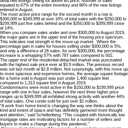
detached listings selling for above list price. Number of sales
equated to 67% of the entire inventory and 86% of the new listings
entered in August.
The most active price range for the second month in a row is
$300,000 to $349,999 at over 16% of total sales with the $250,000 to
$299,999 just five sales behind and the $350,000 to $399,999 close
at 14%.
When you compare sales under and over $300,000 to August 2019,
the major gains are in the upper end of the housing price spectrum.
This indicates real strength in the move-up market. Where the
percentage gain in sales for houses selling under $300,000 is 5%,
and only a difference of 26 sales, for over $300,000, the percentage
increase is a whopping 57% with 787 sales compared to 502.
The upper end of the residential-detached market was punctuated
with the highest sale price ever at $3.9 million. The previous record
was set last month at $2.8 million. Not surprisingly, with this move up
to more spacious and expensive homes, the average square footage
for a home sold in August was just under 1,400 square feet
compared to 1,313 square feet in August 2019.
Condominiums were most active in the $150,000 to $199,999 price
range with one in four sales, however the next three higher price
ranges up to $349,999 all exhibited strong activity with another 44%
of total sales. One condo sold for just over $1 million.
“A work from home trend is changing the way one thinks about the
kind and extent of space and has definitely garnered more thought
and attention," said Schellenberg. “This coupled with historically low
mortgage rates are motivating factors for a number of sellers and
buyers to make a change during this pandemic."