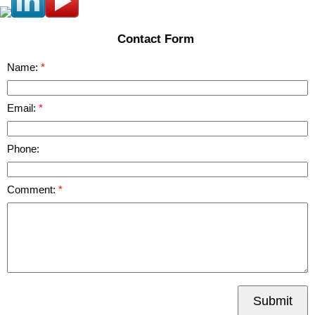
Contact Form
Name:
Email:
Phone:
Comment:
Submit