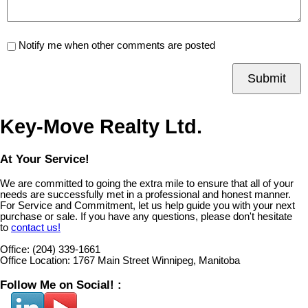
Notify me when other comments are posted
Submit
Key-Move Realty Ltd.
At Your Service!
We are committed to going the extra mile to ensure that all of your
needs are successfully met in a professional and honest manner.
For Service and Commitment, let us help guide you with your next
purchase or sale. If you have any questions, please don't hesitate
to
contact us!
Office:
(204) 339-1661
Office Location:
1767 Main Street Winnipeg, Manitoba
Follow Me on Social! :