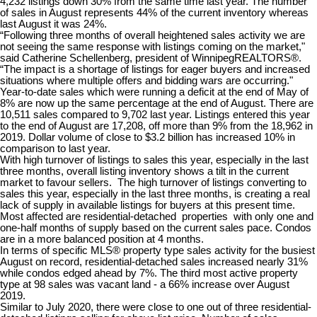
4,232 listings down 30% from the same time last year. The number
of sales in August represents 44% of the current inventory whereas
last August it was 24%.
“Following three months of overall heightened sales activity we are
not seeing the same response with listings coming on the market,"
said Catherine Schellenberg, president of WinnipegREALTORS®.
“The impact is a shortage of listings for eager buyers and increased
situations where multiple offers and bidding wars are occurring."
Year-to-date sales which were running a deficit at the end of May of
8% are now up the same percentage at the end of August. There are
10,511 sales compared to 9,702 last year. Listings entered this year
to the end of August are 17,208, off more than 9% from the 18,962 in
2019. Dollar volume of close to $3.2 billion has increased 10% in
comparison to last year.
With high turnover of listings to sales this year, especially in the last
three months, overall listing inventory shows a tilt in the current
market to favour sellers. The high turnover of listings converting to
sales this year, especially in the last three months, is creating a real
lack of supply in available listings for buyers at this present time.
Most affected are residential-detached properties with only one and
one-half months of supply based on the current sales pace. Condos
are in a more balanced position at 4 months.
In terms of specific MLS® property type sales activity for the busiest
August on record, residential-detached sales increased nearly 31%
while condos edged ahead by 7%. The third most active property
type at 98 sales was vacant land - a 66% increase over August
2019.
Similar to July 2020, there were close to one out of three residential-