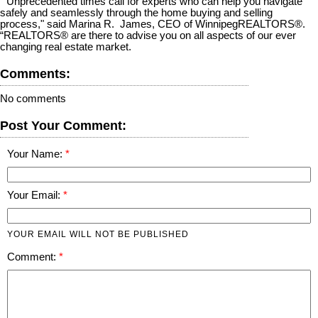
“Unprecedented times call for experts who can help you navigate
safely and seamlessly through the home buying and selling
process," said Marina R. James, CEO of WinnipegREALTORS®.
“REALTORS® are there to advise you on all aspects of our ever
changing real estate market.
Comments:
No comments
Post Your Comment:
Your Name:
Your Email:
YOUR EMAIL WILL NOT BE PUBLISHED
Comment: