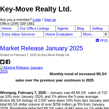
Key-Move Realty Ltd.
Are you a member?
Login
\
Sign up
Office (204) 339-1661
Home
Our Office Listings
Agents
Blog
Selling
Extra Value Services
Home Evaluation
More...
RSS
Market Release January 2025
Posted on
February 7, 2025
by
Key-Move Realty Ltd.
Monthly trend of increased MLS®
sales over the previous year continues in 2025
Winnipeg, February 7, 2025
– January saw All MLS® sales of 722
up 10% over January 2024, and 1% above the 5-year average.
Active MLS® listings of 2,597 were down 14% from last January and
total MLS® dollar volume of over $258 million up 9% from January
2024. Residential detached MLS® sales of 447 were up 1% while the