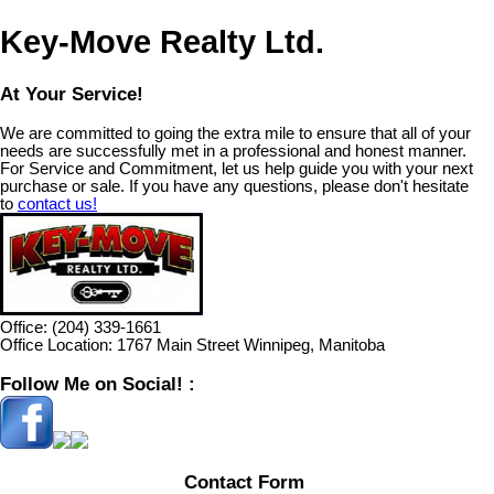
Key-Move Realty Ltd.
At Your Service!
We are committed to going the extra mile to ensure that all of your
needs are successfully met in a professional and honest manner.
For Service and Commitment, let us help guide you with your next
purchase or sale. If you have any questions, please don't hesitate
to
contact us!
Office:
(204) 339-1661
Office Location:
1767 Main Street Winnipeg, Manitoba
Follow Me on Social! :
Contact Form