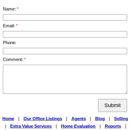
Name:
Email:
Phone:
Comment:
Submit
Home
|
Our Office Listings
|
Agents
|
Blog
|
Selling
|
Extra Value Services
|
Home Evaluation
|
Reports
|