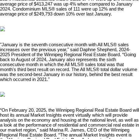
average price of $413,247 was up 4% when compared to January
2024. Condominium MLS® sales of 111 were up 12% and the
average price of $249,793 down 10% over last January. ​
"January is the seventh consecutive month with All MLS® sales
increases over the previous year," said Daphne Shepherd, 2024-
2025 President of the Winnipeg Regional Real Estate Board. “Going
back to August of 2024, January also represents the sixth
consecutive month in which the All MLS® sales total was that
month's third best result on record. The All MLS® total dollar volume
was the second-best January in our history, behind the best result
which occurred in 2021."
“On February 20, 2025, the Winnipeg Regional Real Estate Board will
host its annual Market Insights event virtually which will provide
analysis on the economy and housing at the national level, as well as
a look at the performance of residential and commercial real estate in
our market region," said Marina R. James, CEO of the Winnipeg
Regional Real Estate Board. “The annual Market Insights event is