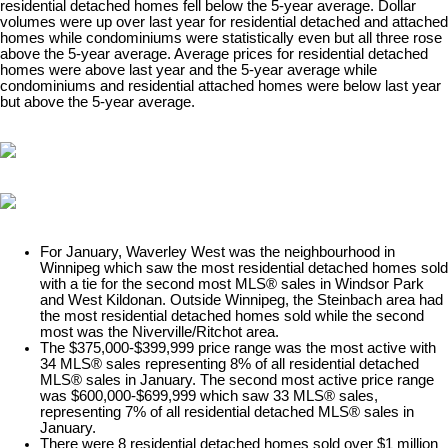
residential detached homes fell below the 5-year average. Dollar
volumes were up over last year for residential detached and attached
homes while condominiums were statistically even but all three rose
above the 5-year average. Average prices for residential detached
homes were above last year and the 5-year average while
condominiums and residential attached homes were below last year
but above the 5-year average.​
For January, Waverley West was the neighbourhood in
Winnipeg which saw the most residential detached homes sold
with a tie for the second most MLS® sales in Windsor Park
and West Kildonan. Outside Winnipeg, the Steinbach area had
the most residential detached homes sold while the second
most was the Niverville/Ritchot area.
The $375,000-$399,999 price range was the most active with
34 MLS® sales representing 8% of all residential detached
MLS® sales in January. The second most active price range
was $600,000-$699,999 which saw 33 MLS® sales,
representing 7% of all residential detached MLS® sales in
January.
There were 8 residential detached homes sold over $1 million