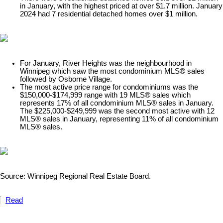
in January, with the highest priced at over $1.7 million. January
2024 had 7 residential detached homes over $1 million.
For January, River Heights was the neighbourhood in
Winnipeg which saw the most condominium MLS® sales
followed by Osborne Village.
The most active price range for condominiums was the
$150,000-$174,999 range with 19 MLS® sales which
represents 17% of all condominium MLS® sales in January.
The $225,000-$249,999 was the second most active with 12
MLS® sales in January, representing 11% of all condominium
MLS® sales.​
Source: Winnipeg Regional Real Estate Board.
Read