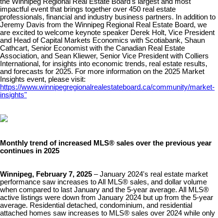
the Winnipeg Regional Real Estate Board's largest and most
impactful event that brings together over 450 real estate
professionals, financial and industry business partners. In addition to
Jeremy Davis from the Winnipeg Regional Real Estate Board, we
are excited to welcome keynote speaker Derek Holt, Vice President
and Head of Capital Markets Economics with Scotiabank, Shaun
Cathcart, Senior Economist with the Canadian Real Estate
Association, and Sean Kliewer, Senior Vice President with Colliers
International, for insights into economic trends, real estate results,
and forecasts for 2025. For more information on the 2025 Market
Insights event, please visit:
https://www.winnipegregionalrealestateboard.ca/community/market-
insights"​
Monthly trend of increased MLS® sales over the previous year
continues in 2025
Winnipeg, February 7, 2025
– January 2024's real estate market
performance saw increases to All MLS® sales, and dollar volume
when compared to last January and the 5-year average. All MLS®
active listings were down from January 2024 but up from the 5-year
average. Residential detached, condominium, and residential
attached homes saw increases to MLS® sales over 2024 while only