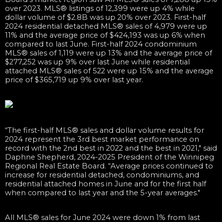
over 2023. MLS® listings of 12,399 were up 4% while
dollar volume of $2.8B was up 20% over 2023. First-half
2024 residential detached MLS® sales of 4,979 were up
11% and the average price of $424,193 was up 6% when
compared to last June. First-half 2024 condominium
MLS® sales of 1,119 were up 13% and the average price of
$277,252 was up 9% over last June while residential
attached MLS® sales of 522 were up 15% and the average
price of $365,719 up 9% over last year.
“The first-half MLS® sales and dollar volume results for
2024 represent the 3rd best market performance on
record with the 2nd best in 2022 and the best in 2021," said
Daphne Shepherd, 2024-2025 President of the Winnipeg
Regional Real Estate Board. “Average prices continued to
increase for residential detached, condominiums, and
residential attached homes in June and for the first half
when compared to last year and the 5-year averages."
All MLS® sales for June 2024 were down 1% from last