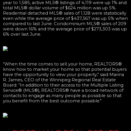
year to 1,585, active MLS® listings of 4,119 were up 1% and
total MLS® dollar volume of $624 million was up 5%.
Residential detached MLS® sales of 1,128 were statistically
even while the average price of $437,367 was up 5% when
compared to last June. Condominium MLS® sales of 209
were down 16% and the average price of $273,303 was up
6% over last June. ​
“When the time comes to sell your home, REALTORS®
know how to market your home so that potential buyers
have the opportunity to view your property," said Marina
R. James, CEO of the Winnipeg Regional Real Estate
Board. “In addition to their access to the Multiple Listing
Service® (MLS®), REALTORS® have a broad network of
contacts to engage as many people as possible so that
you benefit from the best outcome possible."