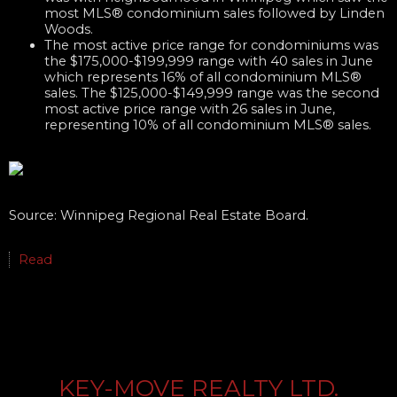
most MLS® condominium sales followed by Linden
Woods.
The most active price range for condominiums was
the $175,000-$199,999 range with 40 sales in June
which represents 16% of all condominium MLS®
sales. The $125,000-$149,999 range was the second
most active price range with 26 sales in June,
representing 10% of all condominium MLS® sales.
Source: Winnipeg Regional Real Estate Board.
Read
KEY-MOVE REALTY LTD.