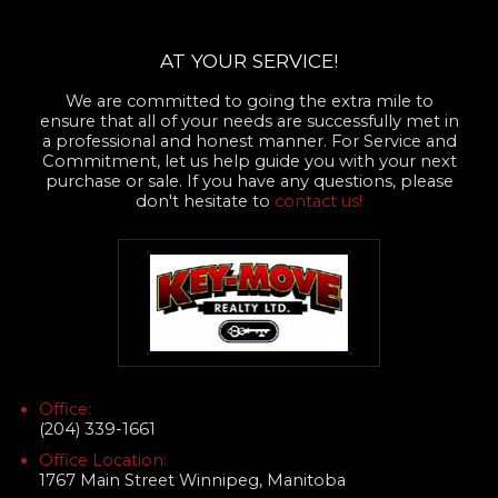
AT YOUR SERVICE!
We are committed to going the extra mile to
ensure that all of your needs are successfully met in
a professional and honest manner. For Service and
Commitment, let us help guide you with your next
purchase or sale. If you have any questions, please
don't hesitate to
contact us!
Office:
(204) 339-1661
Office Location:
1767 Main Street Winnipeg, Manitoba