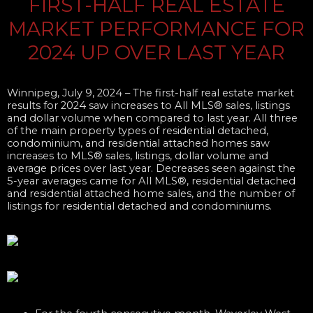
FIRST-HALF REAL ESTATE
MARKET PERFORMANCE FOR
2024 UP OVER LAST YEAR
Winnipeg, July 9, 2024
– The first-half real estate market
results for 2024 saw increases to All MLS® sales, listings
and dollar volume when compared to last year. All three
of the main property types of residential detached,
condominium, and residential attached homes saw
increases to MLS® sales, listings, dollar volume and
average prices over last year. Decreases seen against the
5-year averages came for All MLS®, residential detached
and residential attached home sales, and the number of
listings for residential detached and condominiums.​