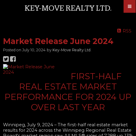
KEY-MOVE REALTY LTD.
RSS
Market Release June 2024
Posted on
July 10, 2024
by
Key-Move Realty Ltd.
FIRST-HALF
REAL ESTATE MARKET
PERFORMANCE FOR 2024 UP
OVER LAST YEAR​
Winnipeg, July 9, 2024
– The first-half real estate market
results for 2024 across the Winnipeg Regional Real Estate
Board's market region saw All MLS® sales of 7,288 up 13%