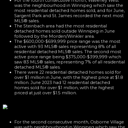
For the fourth consecutive month, Waverley West
was the neighbourhood in Winnipeg which saw the
most residential detached homes sold, and for June,
Sargent Park and St. James recorded the next most
MLS® sales.
The Steinbach area had the most residential
detached homes sold outside Winnipeg in June
followed by the Morden/Winkler area.
The $600,000-$699,999 price range was the most
active with 93 MLS® sales representing 8% of all
residential detached MLS® sales. The second most
active price range being $375,000-$399,999 which
saw 83 MLS® sales, representing 7% of all residential
detached MLS® sales.
There were 22 residential detached homes sold for
over $1 million in June, with the highest price at $1.8
million. June 2023 had 12 residential detached
homes sold for over $1 million, with the highest
priced at just over $1.5 million.
For the second consecutive month, Osborne Village
was with neighbourhood in Winnipeg which saw the