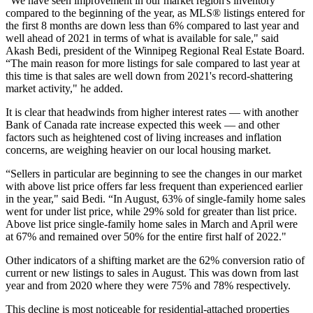
“We have seen improvement in our market region's inventory
compared to the beginning of the year, as MLS® listings entered for
the first 8 months are down less than 6% compared to last year and
well ahead of 2021 in terms of what is available for sale," said
Akash Bedi, president of the Winnipeg Regional Real Estate Board.
“The main reason for more listings for sale compared to last year at
this time is that sales are well down from 2021's record-shattering
market activity," he added.
It is clear that headwinds from higher interest rates — with another
Bank of Canada rate increase expected this week — and other
factors such as heightened cost of living increases and inflation
concerns, are weighing heavier on our local housing market.
“Sellers in particular are beginning to see the changes in our market
with above list price offers far less frequent than experienced earlier
in the year," said Bedi. “In August, 63% of single-family home sales
went for under list price, while 29% sold for greater than list price.
Above list price single-family home sales in March and April were
at 67% and remained over 50% for the entire first half of 2022."
Other indicators of a shifting market are the 62% conversion ratio of
current or new listings to sales in August. This was down from last
year and from 2020 where they were 75% and 78% respectively.
This decline is most noticeable for residential-attached properties