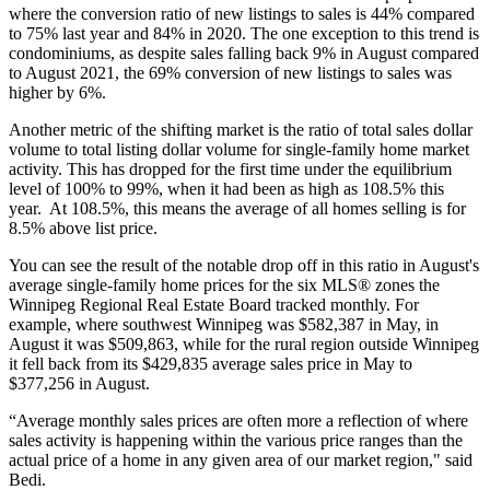
where the conversion ratio of new listings to sales is 44% compared
to 75% last year and 84% in 2020. The one exception to this trend is
condominiums, as despite sales falling back 9% in August compared
to August 2021, the 69% conversion of new listings to sales was
higher by 6%.
Another metric of the shifting market is the ratio of total sales dollar
volume to total listing dollar volume for single-family home market
activity. This has dropped for the first time under the equilibrium
level of 100% to 99%, when it had been as high as 108.5% this
year. At 108.5%, this means the average of all homes selling is for
8.5% above list price.
You can see the result of the notable drop off in this ratio in August's
average single-family home prices for the six MLS® zones the
Winnipeg Regional Real Estate Board tracked monthly. For
example, where southwest Winnipeg was $582,387 in May, in
August it was $509,863, while for the rural region outside Winnipeg
it fell back from its $429,835 average sales price in May to
$377,256 in August.
“Average monthly sales prices are often more a reflection of where
sales activity is happening within the various price ranges than the
actual price of a home in any given area of our market region," said
Bedi.