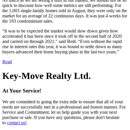
As much as we are seeing a shift in our market, we should not be so
quick to discount how well some metrics are still performing. For
the 1,003 single-family homes sold in August, they were only on the
market for an average of 22 continuous days. It was just 4 weeks for
the 193 condominium sales.
“It was to be expected the market would slow down given how
accelerated it has been since it took off in the second half of 2020
and carried on through 2021," said Be​di. “Even without the rapid
rise in interest rates this year, it was bound to settle down as many
buyers advanced their home buying plans in the last two years."
Read
Key-Move Realty Ltd.
At Your Service!
We are committed to going the extra mile to ensure that all of your
needs are successfully met in a professional and honest manner. For
Service and Commitment, let us help guide you with your next
purchase or sale. If you have any questions, please don't hesitate
to
contact us!