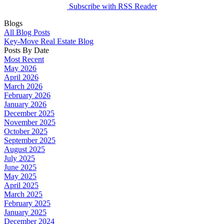
Subscribe with RSS Reader
Blogs
All Blog Posts
Key-Move Real Estate Blog
Posts By Date
Most Recent
May 2026
April 2026
March 2026
February 2026
January 2026
December 2025
November 2025
October 2025
September 2025
August 2025
July 2025
June 2025
May 2025
April 2025
March 2025
February 2025
January 2025
December 2024