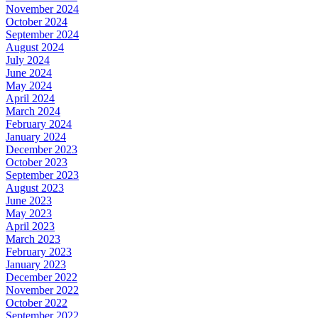
November 2024
October 2024
September 2024
August 2024
July 2024
June 2024
May 2024
April 2024
March 2024
February 2024
January 2024
December 2023
October 2023
September 2023
August 2023
June 2023
May 2023
April 2023
March 2023
February 2023
January 2023
December 2022
November 2022
October 2022
September 2022