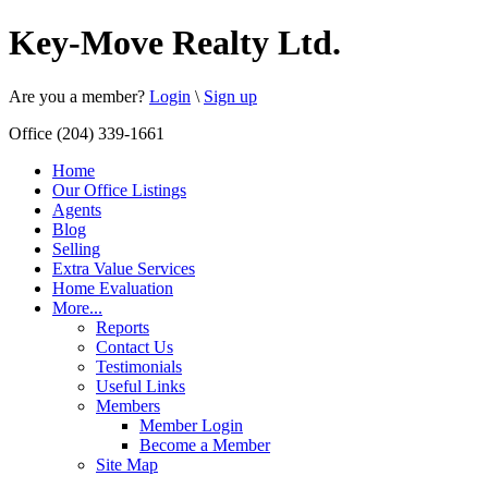
Key-Move Realty Ltd.
Are you a member?
Login
\
Sign up
Office (204) 339-1661
Home
Our Office Listings
Agents
Blog
Selling
Extra Value Services
Home Evaluation
More...
Reports
Contact Us
Testimonials
Useful Links
Members
Member Login
Become a Member
Site Map