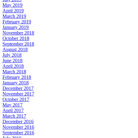
May 2019
April 2019
March 2019
February 2019
January 2019
November 2018
October 2018
September 2018
August 2018
July 2018
June 2018
April 2018
March 2018
February 2018
January 2018
December 2017
November 2017
October 2017
May 2017
April 2017
March 2017
December 2016
November 2016
September 2016