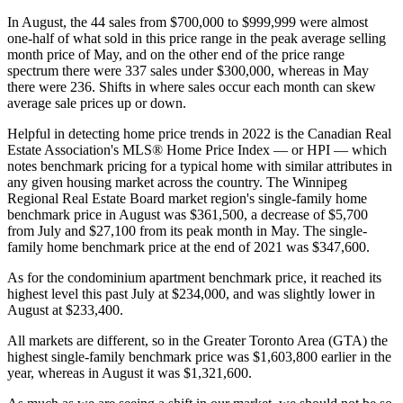
In August, the 44 sales from $700,000 to $999,999 were almost
one-half of what sold in this price range in the peak average selling
month price of May, and on the other end of the price range
spectrum there were 337 sales under $300,000, whereas in May
there were 236. Shifts in where sales occur each month can skew
average sale prices up or down.
Helpful in detecting home price trends in 2022 is the Canadian Real
Estate Association's MLS® Home Price Index — or HPI — which
notes benchmark pricing for a typical home with similar attributes in
any given housing market across the country. The Winnipeg
Regional Real Estate Board market region's single-family home
benchmark price in August was $361,500, a decrease of $5,700
from July and $27,100 from its peak month in May. The single-
family home benchmark price at the end of 2021 was $347,600.
As for the condominium apartment benchmark price, it reached its
highest level this past July at $234,000, and was slightly lower in
August at $233,400.
All markets are different, so in the Greater Toronto Area (GTA) the
highest single-family benchmark price was $1,603,800 earlier in the
year, whereas in August it was $1,321,600.