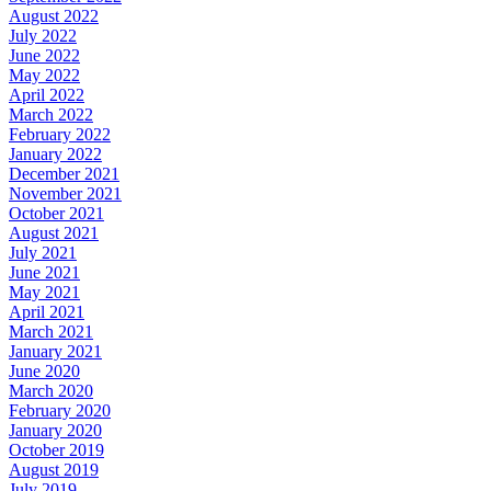
August 2022
July 2022
June 2022
May 2022
April 2022
March 2022
February 2022
January 2022
December 2021
November 2021
October 2021
August 2021
July 2021
June 2021
May 2021
April 2021
March 2021
January 2021
June 2020
March 2020
February 2020
January 2020
October 2019
August 2019
July 2019