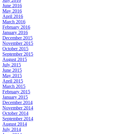
July 2016
June 2016
May 2016
April 2016
March 2016
February 2016
January 2016
December 2015
November 2015
October 2015
September 2015
August 2015
July 2015
June 2015
May 2015
April 2015
March 2015
February 2015
January 2015
December 2014
November 2014
October 2014
September 2014
August 2014
July 2014