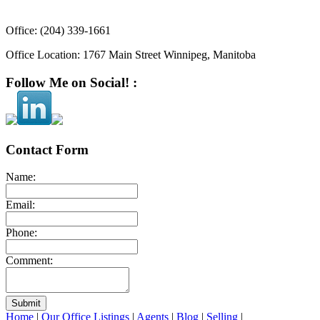
Office:
(204) 339-1661
Office Location:
1767 Main Street Winnipeg, Manitoba
Follow Me on Social! :
Contact Form
Name:
Email:
Phone:
Comment:
Submit
Home
|
Our Office Listings
|
Agents
|
Blog
|
Selling
|