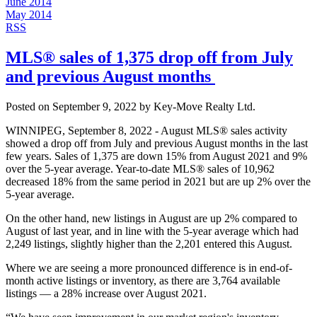
June 2014
May 2014
RSS
MLS® sales of 1,375 drop off from July
and previous August months​ ​​
Posted on
September 9, 2022
by
Key-Move Realty Ltd.
WINNIPEG, September 8, 2022 - August MLS® sales activity
showed a drop off from July and previous August months in the last
few years. Sales of 1,375 are down 15% from August 2021 and 9%
over the 5-year average. Year-to-date MLS® sales of 10,962
decreased 18% from the same period in 2021 but are up 2% over the
5-year average.
On the other hand, new listings in August are up 2% compared to
August of last year, and in line with the 5-year average which had
2,249 listings, slightly higher than the 2,201 entered this August.
Where we are seeing a more pronounced difference is in end-of-
month active listings or inventory, as there are 3,764 available
listings — a 28% increase over August 2021.