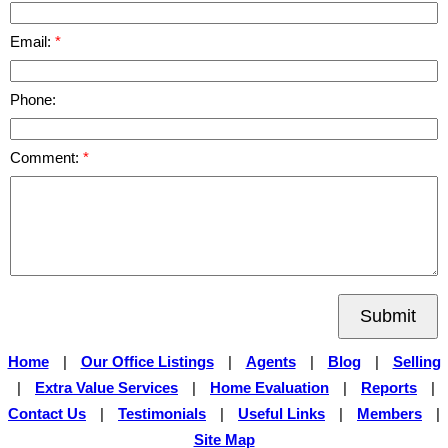
Email:
Phone:
Comment:
Submit
Home
|
Our Office Listings
|
Agents
|
Blog
|
Selling
|
Extra Value Services
|
Home Evaluation
|
Reports
|
Contact Us
|
Testimonials
|
Useful Links
|
Members
|
Site Map