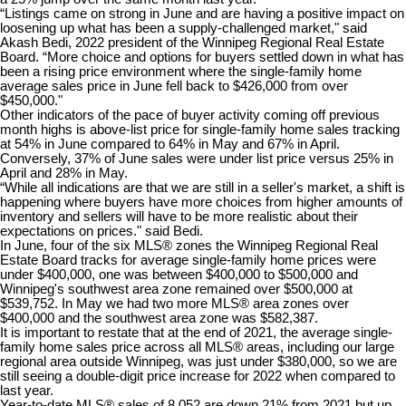
“Listings came on strong in June and are having a positive impact on
loosening up what has been a supply-challenged market," said
Akash Bedi, 2022 president of the Winnipeg Regional Real Estate
Board. “More choice and options for buyers settled down in what has
been a rising price environment where the single-family home
average sales price in June fell back to $426,000 from over
$450,000."​
Other indicators of the pace of buyer activity coming off previous
month highs is above-list price for single-family home sales tracking
at 54% in June compared to 64% in May and 67% in April.
Conversely, 37% of June sales were under list price versus 25% in
April and 28% in May.
“While all indications are that we are still in a seller's market, a shift is
happening where buyers have more choices from higher amounts of
inventory and sellers will have to be more realistic about their
expectations on prices." said Bedi.
In June, four of the six MLS® zones the Winnipeg Regional Real
Estate Board tracks for average single-family home prices were
under $400,000, one was between $400,000 to $500,000 and
Winnipeg's southwest area zone remained over $500,000 at
$539,752. In May we had two more MLS® area zones over
$400,000 and the southwest area zone was $582,387.
​It is important to restate that at the end of 2021, the average single-
family home sales price across all MLS® areas, including our large
regional area outside Winnipeg, was just under $380,000, so we are
still seeing a double-digit price increase for 2022 when compared to
last year.
Year-to-date MLS® sales of 8,052 are down 21% from 2021 but up