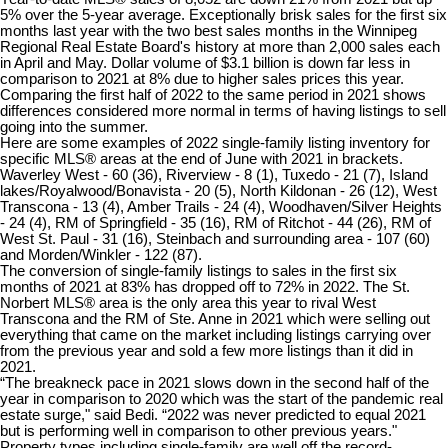
5% over the 5-year average. Exceptionally brisk sales for the first six
months last year with the two best sales months in the Winnipeg
Regional Real Estate Board's history at more than 2,000 sales each
in April and May. Dollar volume of $3.1 billion is down far less in
comparison to 2021 at 8% due to higher sales prices this year.
Comparing the first half of 2022 to the same period in 2021 shows
differences considered more normal in terms of having listings to sell
going into the summer.
Here are some examples of 2022 single-family listing inventory for
specific MLS® areas at the end of June with 2021 in brackets.
Waverley West - 60 (36), Riverview - 8 (1), Tuxedo - 21 (7), Island
lakes/Royalwood/Bonavista - 20 (5), North Kildonan - 26 (12), West
Transcona - 13 (4), Amber Trails - 24 (4), Woodhaven/Silver Heights
- 24 (4), RM of Springfield - 35 (16), RM of Ritchot - 44 (26), RM of
West St. Paul - 31 (16), Steinbach and surrounding area - 107 (60)
and Morden/Winkler - 122 (87).
The conversion of single-family listings to sales in the first six
months of 2021 at 83% has dropped off to 72% in 2022. The St.
Norbert MLS® area is the only area this year to rival West
Transcona and the RM of Ste. Anne in 2021 which were selling out
everything that came on the market including listings carrying over
from the previous year and sold a few more listings than it did in
2021.
“The breakneck pace in 2021 slows down in the second half of the
year in comparison to 2020 which was the start of the pandemic real
estate surge," said Bedi. “2022 was never predicted to equal 2021
but is performing well in comparison to other previous years."
Property types including single-family are well off the record-