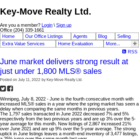
Key-Move Realty Ltd.
Are you a member?
Login
\
Sign up
Office (204) 339-1661
Home
Our Office Listings
Agents
Blog
Selling
Extra Value Services
Home Evaluation
More...
RSS
June market delivers strong result at
just under 1,800 MLS® sales
Posted on
July 11, 2022
by
Key-Move Realty Ltd.
Winnipeg, July 8, 2022 - June is the fourth consecutive month with
increased MLS® sales in a year where the spring market has seen a
delay when comparing the same months in previous years.
The 1,797 sales transacted in June 2022 decreased 7% and 5%
respectively from the two previous years and are up 3% over the 5-
year average for this month. New listings of 2,867 increased 21%
over June 2021 and are up 9% over the 5-year average. The strong
uptick in June listings leaves a month-end inventory of 3,477 listings,
a 25% jump over the same month last year.