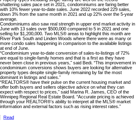
shattering sales pace set in 2021, condominiums are faring better
with 10% fewer year-to-date sales. June 2022 recorded 229 sales,
down 3% from the same month in 2021 and up 22% over the 5-year
average.
Condominiums also saw real strength in upper end market activity in
June with 13 sales over $500,000 compared to 5 in 2021 and one
selling for $1,200,000. Two MLS® areas to highlight this month are
River Park South and Linden Woods where there were as many or
more condo sales happening in comparison to the available listings
at end of June.
“Condominium year-to-date conversion of sales-to-listings of 72%
are equal to single-family homes and that is a first as they have
never been close in previous years," said Bedi. “This improvement in
condominium conversions shows buyers are looking for alternative
property types despite single-family remaining by far the most
dominant in listings and sales."
“REALTORS® have their pulse on the current housing market and
offer both buyers and sellers objective advice on what they can
expect with respect to prices," said Marina R. James, CEO of the
Winnipeg Regional Real Estate Board. “Accurate pricing is achieved
through your REALTOR®'s ability to interpret all the MLS® market
information and external factors such as rising interest rates."
Read