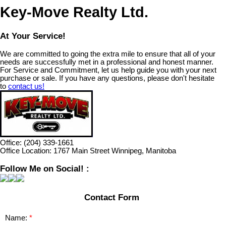
Key-Move Realty Ltd.
At Your Service!
We are committed to going the extra mile to ensure that all of your
needs are successfully met in a professional and honest manner.
For Service and Commitment, let us help guide you with your next
purchase or sale. If you have any questions, please don't hesitate
to
contact us!
Office:
(204) 339-1661
Office Location:
1767 Main Street Winnipeg, Manitoba
Follow Me on Social! :
Contact Form
Name: