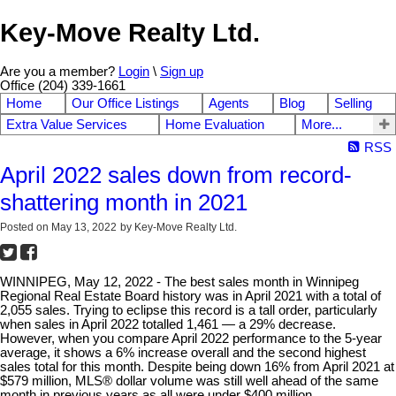
Key-Move Realty Ltd.
Are you a member?
Login
\
Sign up
Office (204) 339-1661
Home
Our Office Listings
Agents
Blog
Selling
Extra Value Services
Home Evaluation
More...
RSS
April 2022 sales down from record-
shattering month in 2021
Posted on
May 13, 2022
by
Key-Move Realty Ltd.
WINNIPEG, May 12, 2022 - The best sales month in Winnipeg
Regional Real Estate Board history was in April 2021 with a total of
2,055 sales. Trying to eclipse this record is a tall order, particularly
when sales in April 2022 totalled 1,461 — a 29% decrease.
However, when you compare April 2022 performance to the 5-year
average, it shows a 6% increase overall and the second highest
sales total for this month. Despite being down 16% from April 2021 at
$579 million, MLS® dollar volume was still well ahead of the same
month in previous years as all were under $400 million.