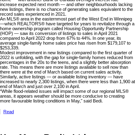
increase expected next month — and other neighbourhoods lacking
new listings, there is no chance of generating sales equivalent to the
record sales experienced in 2021.
An MLS® area in the easternmost part of the West End in Winnipeg
—which REALTORS® have targeted for years to revitalize through a
home ownership program called Housing Opportunity Partnership
(HOP) — saw its conversion of listings to sales in April 2021
compared to April 2022 drop from 67% to 44%. In one year, its
average single-family home sales price has risen from $179,107 to
$253,339.
Modest improvement in new listings compared to the first quarter of
2022 is unfolding, with the gap for single-family homes reduced from
percentages in the 20s to the teens, and a slightly better absorption
rate. This means there are more listings available to sell now than
there were at the end of March based on current sales activity.
Similarly, active listings — or available listing inventory — have
increased to nearly 2,300 listings, when there were less than 1,900 at
end of March and just over 2,100 in April.
“While flood-related issues will impact some of our regional MLS®
areas, it appears weather should be more conducive to creating
more favourable listing conditions in May," said Bedi.
Read