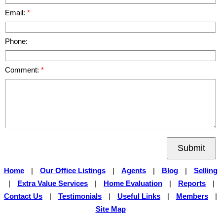
Email:
Phone:
Comment:
Submit
Home
|
Our Office Listings
|
Agents
|
Blog
|
Selling
|
Extra Value Services
|
Home Evaluation
|
Reports
|
Contact Us
|
Testimonials
|
Useful Links
|
Members
|
Site Map