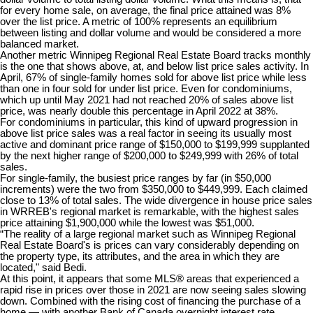
for every home sale, on average, the final price attained was 8%
over the list price. A metric of 100% represents an equilibrium
between listing and dollar volume and would be considered a more
balanced market.
Another metric Winnipeg Regional Real Estate Board tracks monthly
is the one that shows above, at, and below list price sales activity. In
April, 67% of single-family homes sold for above list price while less
than one in four sold for under list price. Even for condominiums,
which up until May 2021 had not reached 20% of sales above list
price, was nearly double this percentage in April 2022 at 38%.
For condominiums in particular, this kind of upward progression in
above list price sales was a real factor in seeing its usually most
active and dominant price range of $150,000 to $199,999 supplanted
by the next higher range of $200,000 to $249,999 with 26% of total
sales.
For single-family, the busiest price ranges by far (in $50,000
increments) were the two from $350,000 to $449,999. Each claimed
close to 13% of total sales. The wide divergence in house price sales
in WRREB's regional market is remarkable, with the highest sales
price attaining $1,900,000 while the lowest was $51,000.
“The reality of a large regional market such as Winnipeg Regional
Real Estate Board's is prices can vary considerably depending on
the property type, its attributes, and the area in which they are
located," said Bedi.
At this point, it appears that some MLS® areas that experienced a
rapid rise in prices over those in 2021 are now seeing sales slowing
down. Combined with the rising cost of financing the purchase of a
home — with another Bank of Canada overnight interest rate