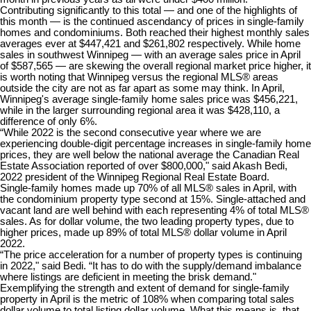
Contributing significantly to this total — and one of the highlights of
this month — is the continued ascendancy of prices in single-family
homes and condominiums. Both reached their highest monthly sales
averages ever at $447,421 and $261,802 respectively. While home
sales in southwest Winnipeg — with an average sales price in April
of $587,565 — are skewing the overall regional market price higher, it
is worth noting that Winnipeg versus the regional MLS® areas
outside the city are not as far apart as some may think. In April,
Winnipeg's average single-family home sales price was $456,221,
while in the larger surrounding regional area it was $428,110, a
difference of only 6%.
“While 2022 is the second consecutive year where we are
experiencing double-digit percentage increases in single-family home
prices, they are well below the national average the Canadian Real
Estate Association reported of over $800,000," said Akash Bedi,
2022 president of the Winnipeg Regional Real Estate Board.
Single-family homes made up 70% of all MLS® sales in April, with
the condominium property type second at 15%. Single-attached and
vacant land are well behind with each representing 4% of total MLS®
sales. As for dollar volume, the two leading property types, due to
higher prices, made up 89% of total MLS® dollar volume in April
2022.
“The price acceleration for a number of property types is continuing
in 2022," said Bedi. “It has to do with the supply/demand imbalance
where listings are deficient in meeting the brisk demand."
Exemplifying the strength and extent of demand for single-family
property in April is the metric of 108% when comparing total sales
dollar volume to total listing dollar volume. What this means is, that