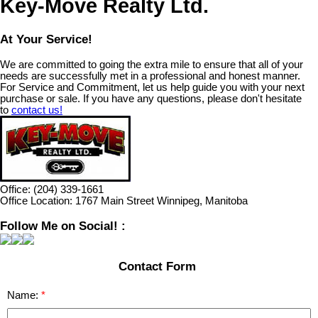
Key-Move Realty Ltd.
At Your Service!
We are committed to going the extra mile to ensure that all of your
needs are successfully met in a professional and honest manner.
For Service and Commitment, let us help guide you with your next
purchase or sale. If you have any questions, please don't hesitate
to
contact us!
Office:
(204) 339-1661
Office Location:
1767 Main Street Winnipeg, Manitoba
Follow Me on Social! :
Contact Form
Name: