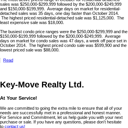
sales was $250,000-$299,999 followed by the $200,000-$249,999
and $150,000-$199,999. Average days on market for residential-
detached sales was 35 days, one day faster than October 2014.
The highest priced residential-detached sale was $1,125,000. The
least expensive sale was $18,000.
The busiest condo price ranges were the $250,000-$299,999 and the
$150,000-$199,999 followed by the $200,000-$249,999. Average
days on market for condo sales was 47 days, a week off pace set in
October 2014. The highest priced condo sale was $599,900 and the
lowest priced sale was $88,000.
Read
Key-Move Realty Ltd.
At Your Service!
We are committed to going the extra mile to ensure that all of your
needs are successfully met in a professional and honest manner.
For Service and Commitment, let us help guide you with your next
purchase or sale. If you have any questions, please don't hesitate
to
contact us!