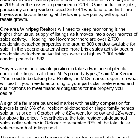
in 2015 after the losses experienced in 2014. Gains in full time jobs,
particularly among workers aged 25 to 44 who tend to be first time
buyers and favour housing at the lower price points, will support
resale growth."
One area Winnipeg Realtors will need to keep monitoring is the
higher than usual supply of listings as it moves into slower months of
sales activity. Heading into November there are over 2,700
residential-detached properties and around 800 condos available for
sale. In the second quarter where more brisk sales activity occurs,
residential-detached active listings were as high as 3,301 while
condos peaked at 983.
"Buyers are in an enviable position to take advantage of plentiful
choice of listings in all of our MLS property types," said MacKenzie.
"You need to be talking to a Realtor, the MLS market expert, on what
will best fit your needs according to your particular preferences and
qualifications to meet financial obligations for the property you
desire."
A sign of a far more balanced market with healthy competition for
buyers is only 6% of all residential-detached or single family homes
sold at list price in October while 82% went for below and 12% went
for above list price. Nevertheless, the total residential-detached
sales dollar volume in October represented 97% of the total dollar
volume worth of listings sold.
The most active priced range in October for residential-detached