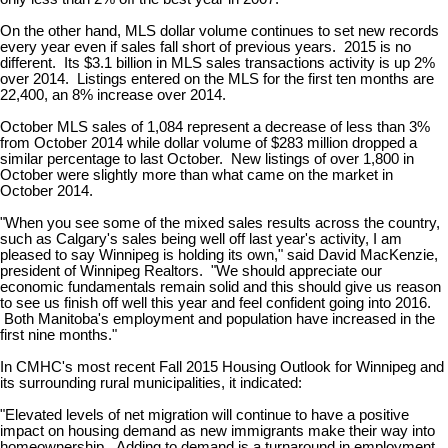
On the other hand, MLS dollar volume continues to set new records
every year even if sales fall short of previous years. 2015 is no
different. Its $3.1 billion in MLS sales transactions activity is up 2%
over 2014. Listings entered on the MLS for the first ten months are
22,400, an 8% increase over 2014.
October MLS sales of 1,084 represent a decrease of less than 3%
from October 2014 while dollar volume of $283 million dropped a
similar percentage to last October. New listings of over 1,800 in
October were slightly more than what came on the market in
October 2014.
"When you see some of the mixed sales results across the country,
such as Calgary's sales being well off last year's activity, I am
pleased to say Winnipeg is holding its own," said David MacKenzie,
president of Winnipeg Realtors. "We should appreciate our
economic fundamentals remain solid and this should give us reason
to see us finish off well this year and feel confident going into 2016.
Both Manitoba's employment and population have increased in the
first nine months."
In CMHC's most recent Fall 2015 Housing Outlook for Winnipeg and
its surrounding rural municipalities, it indicated:
"Elevated levels of net migration will continue to have a positive
impact on housing demand as new immigrants make their way into
homeownership. Adding to demand is a turnaround in employment