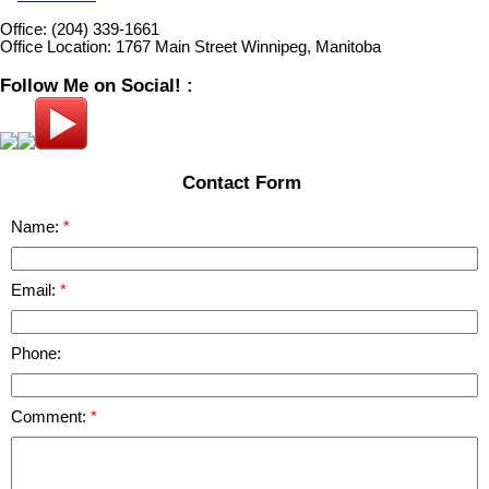
Office:
(204) 339-1661
Office Location:
1767 Main Street Winnipeg, Manitoba
Follow Me on Social! :
Contact Form
Name:
Email:
Phone:
Comment: