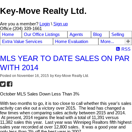
Key-Move Realty Ltd.
Are you a member?
Login
\
Sign up
Office (204) 339-1661
Home
Our Office Listings
Agents
Blog
Selling
Extra Value Services
Home Evaluation
More...
RSS
MLS YEAR TO DATE SALES ON PAR
WITH 2014
Posted on
November 16, 2015
by
Key-Move Realty Ltd.
October MLS Sales Down Less Than 3%
With two months to go, it is too close to call whether this year's sales
activity can eke out a victory over 2015. The lead has changed a
few times when comparing sales activity between 2015 and 2014.
At present, 2014 regains the lead with a total of 11,391 versus
11,382 sales this year. Last year was Winnipeg Realtors fifth highest
sales year recorded at over 12,800 sales. It was a good year and
only less than 2% off the best year in 2007.