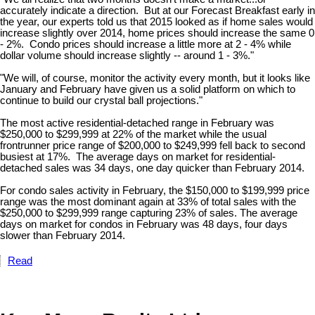
accurately indicate a direction. But at our Forecast Breakfast early in
the year, our experts told us that 2015 looked as if home sales would
increase slightly over 2014, home prices should increase the same 0
- 2%. Condo prices should increase a little more at 2 - 4% while
dollar volume should increase slightly -- around 1 - 3%."
"We will, of course, monitor the activity every month, but it looks like
January and February have given us a solid platform on which to
continue to build our crystal ball projections."
The most active residential-detached range in February was
$250,000 to $299,999 at 22% of the market while the usual
frontrunner price range of $200,000 to $249,999 fell back to second
busiest at 17%. The average days on market for residential-
detached sales was 34 days, one day quicker than February 2014.
For condo sales activity in February, the $150,000 to $199,999 price
range was the most dominant again at 33% of total sales with the
$250,000 to $299,999 range capturing 23% of sales. The average
days on market for condos in February was 48 days, four days
slower than February 2014.
Read