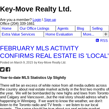
Key-Move Realty Ltd.
Are you a member?
Login
\
Sign up
Office (204) 339-1661
Home
Our Office Listings
Agents
Blog
Selling
Extra Value Services
Home Evaluation
More...
RSS
FEBRUARY MLS ACTIVITY
CONFIRMS REAL ESTATE IS 'LOCAL'
Posted on
March 9, 2015
by
Key-Move Realty Ltd.
Year-to-date MLS Statistics Up Slightly
There will be an excess of white noise from all media outlets across
the country about real estate market activity in the first two months of
the year. We will be bombarded by new highs and lows from Toronto
and Calgary and Vancouver...but the real story should adress what's
happening in Winnipeg. If we want to know the weather, we don't
listen to the Toronto radio and TV feeds -- we listen to our local
experts. The same should be true about our real estate market.