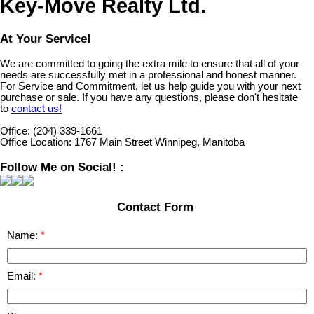
Key-Move Realty Ltd.
At Your Service!
We are committed to going the extra mile to ensure that all of your
needs are successfully met in a professional and honest manner.
For Service and Commitment, let us help guide you with your next
purchase or sale. If you have any questions, please don't hesitate
to
contact us!
Office:
(204) 339-1661
Office Location:
1767 Main Street Winnipeg, Manitoba
Follow Me on Social! :
Contact Form
Name:
Email: