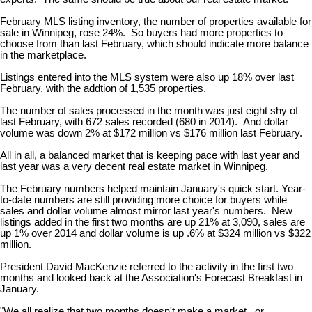
February MLS listing inventory, the number of properties available for
sale in Winnipeg, rose 24%. So buyers had more properties to
choose from than last February, which should indicate more balance
in the marketplace.
Listings entered into the MLS system were also up 18% over last
February, with the addtion of 1,535 properties.
The number of sales processed in the month was just eight shy of
last February, with 672 sales recorded (680 in 2014). And dollar
volume was down 2% at $172 million vs $176 million last February.
All in all, a balanced market that is keeping pace with last year and
last year was a very decent real estate market in Winnipeg.
The February numbers helped maintain January's quick start. Year-
to-date numbers are still providing more choice for buyers while
sales and dollar volume almost mirror last year's numbers. New
listings added in the first two months are up 21% at 3,090, sales are
up 1% over 2014 and dollar volume is up .6% at $324 million vs $322
million.
President David MacKenzie referred to the activity in the first two
months and looked back at the Association's Forecast Breakfast in
January.
"We all realize that two months doesn't make a market...or